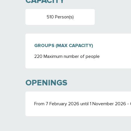
CAPACITY
510 Person(s)
GROUPS (MAX CAPACITY)
GROUPS (MAX CAPACITY)
220 Maximum number of people
OPENINGS
From 7 February 2026 until 1 November 2026 -