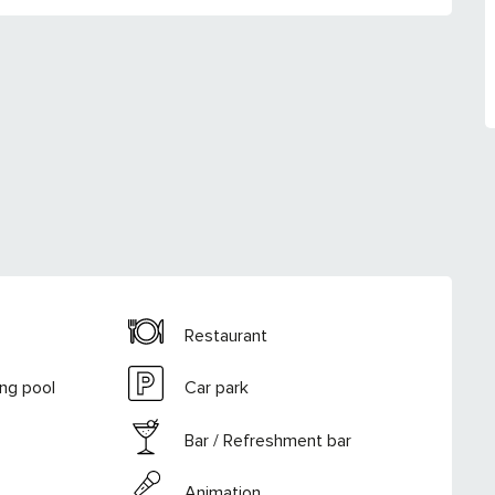
Restaurant
ng pool
Car park
Bar / Refreshment bar
Animation