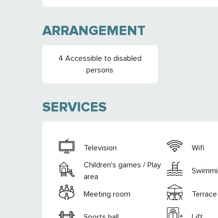
ARRANGEMENT
4 Accessible to disabled
persons
SERVICES
Television
Wifi
Children's games / Play
Swimmi
area
Meeting room
Terrace
Sports hall
Lift