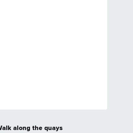
alk along the quays