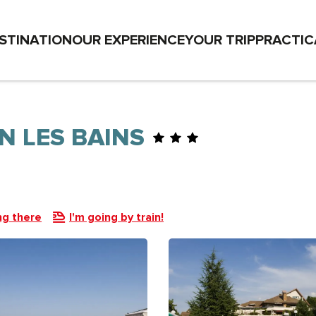
STINATION
OUR EXPERIENCE
YOUR TRIP
PRACTIC
N LES BAINS
ng there
I'm going by train!