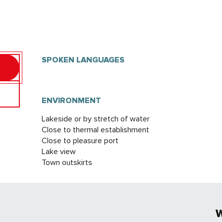
SPOKEN LANGUAGES
SPOKEN LANGUAGES
ENVIRONMENT
ENVIRONMENT
Lakeside or by stretch of water
Close to thermal establishment
Close to pleasure port
Lake view
Town outskirts
W