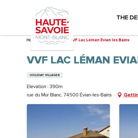
Aller
au
THE DE
contenu
principal
Home – I’m preparing
VVF Lac Léman Evian les Bains
VVF LAC LÉMAN EVIA
HOLIDAY VILLAGES
Elevation : 390m
rue du Mur Blanc, 74500 Évian-les-Bains
Getti