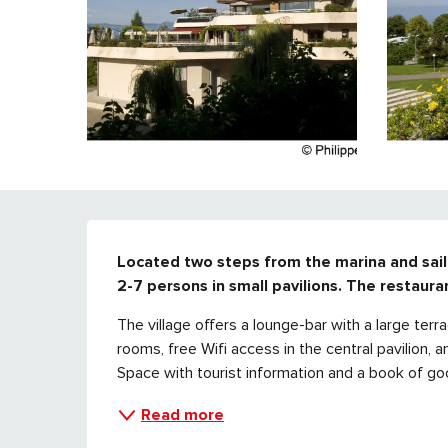
DESCRIPTION
Located two steps from the marina and saili
2-7 persons in small pavilions. The restaura
The village offers a lounge-bar with a large terr
rooms, free Wifi access in the central pavilion, a
Space with tourist information and a book of good
Read more