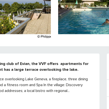
ng club of Evian, the VVF offers  apartments for 
nt has a large terrace overlooking the lake.
ace overlooking Lake Geneva, a fireplace, three dining 
nd a fitness room and Spa In the village: Discovery 
 addresses; a local bistro with regional...