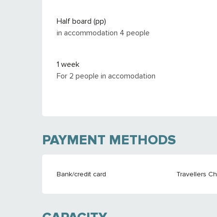
Half board (pp)
in accommodation 4 people
1 week
For 2 people in accomodation
PAYMENT METHODS
Bank/credit card
Travellers C