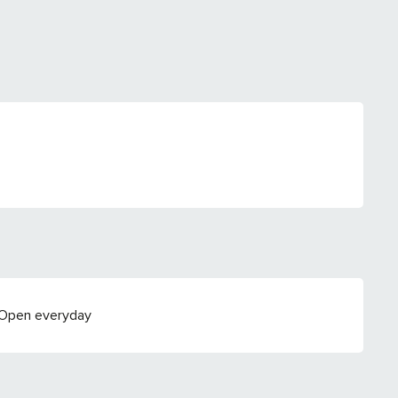
 Open everyday