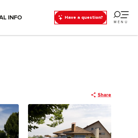
AL INFO
Have a question?
MENU
Share