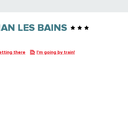
IAN LES BAINS
etting there
I'm going by train!