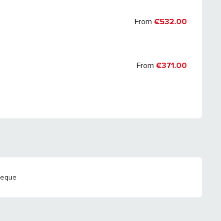
From
€532.00
From
€371.00
heque