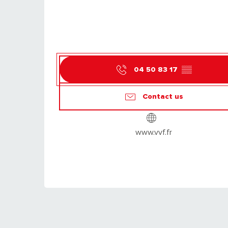
04 50 83 17
▒▒
Contact us
www.vvf.fr