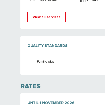
View all services
SERVICES OFFE
QUALITY STANDARDS
QUALITY STANDARDS
Famille plus
RATES
FROM
UNTIL
7 FEBRUARY 2026
1 NOVEMBER 2026
TO
1 NOVEMBER