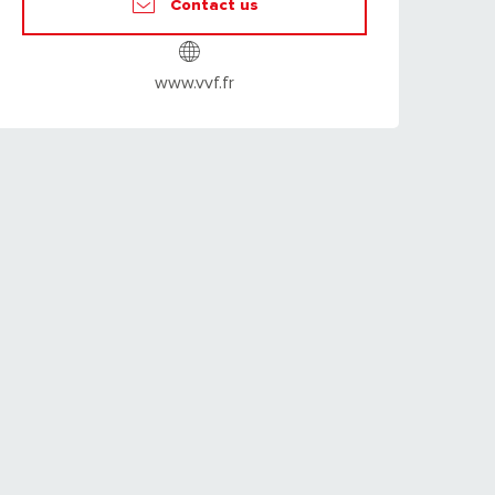
Contact us
www.vvf.fr