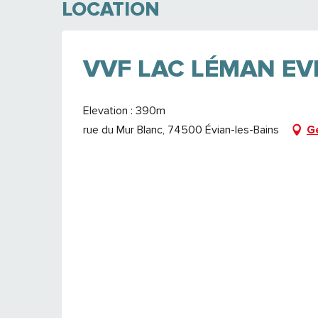
LOCATION
VVF LAC LÉMAN EV
Elevation : 390m
rue du Mur Blanc, 74500 Évian-les-Bains
G