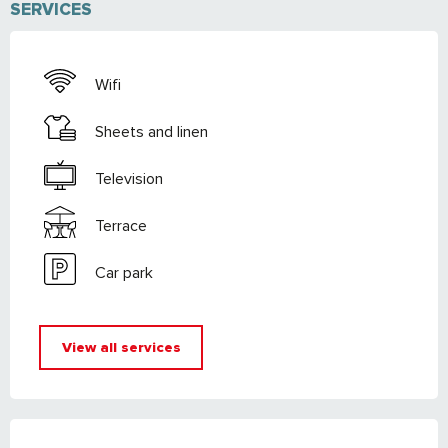
SERVICES
Wifi
Sheets and linen
Television
Terrace
Car park
View all services
SERVICES OFFERED