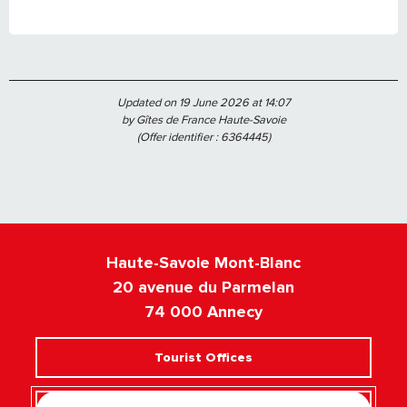
Updated on 19 June 2026 at 14:07
by Gîtes de France Haute-Savoie
(Offer identifier :
6364445
)
Haute-Savoie Mont-Blanc
20 avenue du Parmelan
74 000 Annecy
Tourist Offices