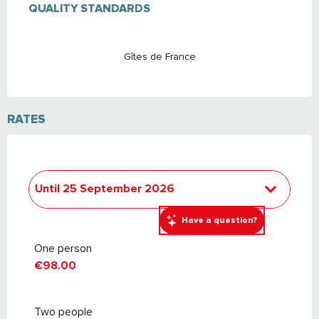
QUALITY STANDARDS
QUALITY STANDARDS
Gîtes de France
RATES
Until
25 September 2026
From
26 September 2026
to
24
Have a question?
September 2027
One person
€98.00
Two people