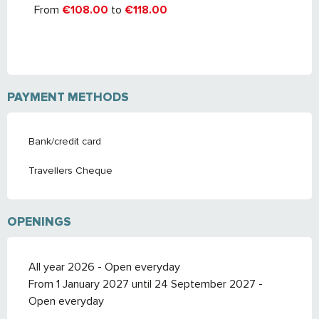
From
€108.00
to
€118.00
PAYMENT METHODS
Bank/credit card
Travellers Cheque
OPENINGS
All year 2026 - Open everyday
From 1 January 2027 until 24 September 2027 -
Open everyday