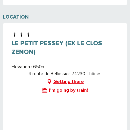
LOCATION
LE PETIT PESSEY (EX LE CLOS
ZENON)
Elevation : 650m
4 route de Bellossier, 74230 Thônes
Getting there
I'm going by train!