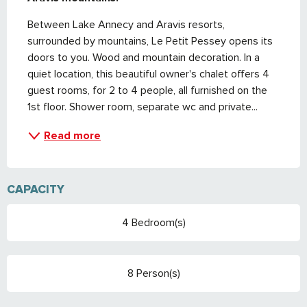
Between Lake Annecy and Aravis resorts, 
surrounded by mountains, Le Petit Pessey opens its 
doors to you. Wood and mountain decoration. In a 
quiet location, this beautiful owner's chalet offers 4 
guest rooms, for 2 to 4 people, all furnished on the 
1st floor. Shower room, separate wc and private...
Read more
CAPACITY
4 Bedroom(s)
8 Person(s)