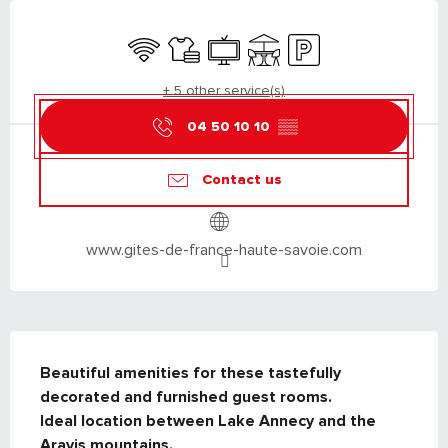
OPENING HOURS & CONTACT DETAILS
Wifi
Sheets and linen
Television
Terrace
Car park
+ 5 other service(s)
04 50 10 10
▒▒
Contact us
www.gites-de-france-haute-savoie.com
DESCRIPTION
Beautiful amenities for these tastefully 
decorated and furnished guest rooms.

Ideal location between Lake Annecy and the 
Aravis mountains.