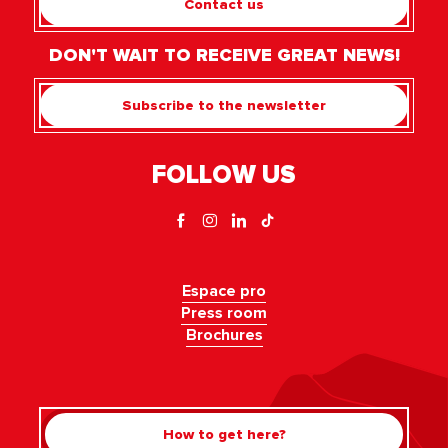
Contact us
DON'T WAIT TO RECEIVE GREAT NEWS!
Subscribe to the newsletter
FOLLOW US
Espace pro
Press room
Brochures
How to get here?