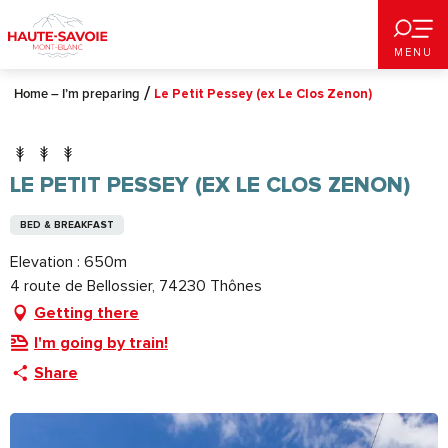
Aller
au
MENU
contenu
principal
Home – I’m preparing
Le Petit Pessey (ex Le Clos Zenon)
LE PETIT PESSEY (EX LE CLOS ZENON)
BED & BREAKFAST
Elevation : 650m
4 route de Bellossier, 74230 Thônes
Getting there
I'm going by train!
Share