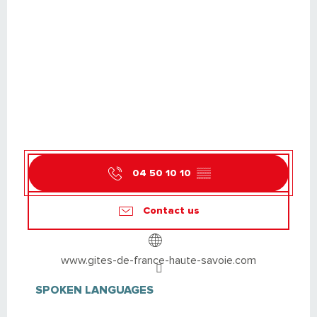
04 50 10 10
▒▒
Contact us
www.gites-de-france-haute-savoie.com
SPOKEN LANGUAGES
SPOKEN LANGUAGES