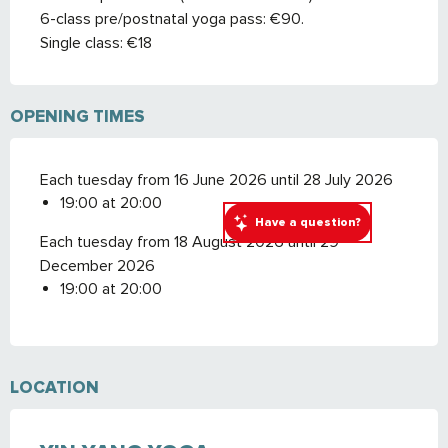
6-class pre/postnatal yoga pass: €90.
Single class: €18
OPENING TIMES
Each tuesday from 16 June 2026 until 28 July 2026
19:00 at 20:00
Have a question?
Each tuesday from 18 August 2026 until 29
December 2026
19:00 at 20:00
LOCATION