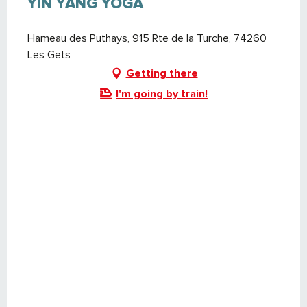
YIN YANG YOGA
Hameau des Puthays, 915 Rte de la Turche, 74260
Les Gets
Getting there
I'm going by train!