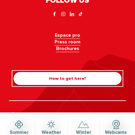
FOLLOW US
Espace pro
Press room
Brochures
How to get here?
Rechercher
©Haute-Savoie-Mont-Blanc, 2026
Legal information
Privacy policy
Consent management
Accessibility: not compliant
Site map
Summer
Weather
Winter
Webcams