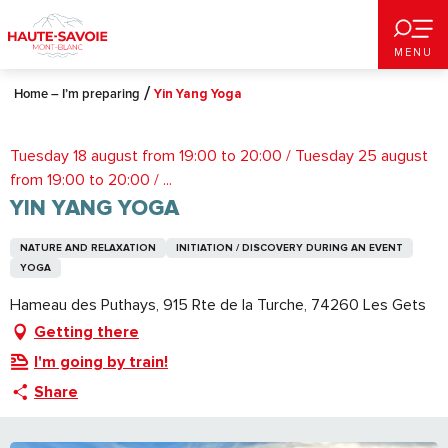
Aller
au
MENU
contenu
principal
Home – I’m preparing
Yin Yang Yoga
Tuesday 18 august from 19:00 to 20:00 / Tuesday 25 august
from 19:00 to 20:00 / ...
YIN YANG YOGA
NATURE AND RELAXATION
INITIATION / DISCOVERY DURING AN EVENT
YOGA
Hameau des Puthays, 915 Rte de la Turche, 74260 Les Gets
Getting there
I'm going by train!
Share