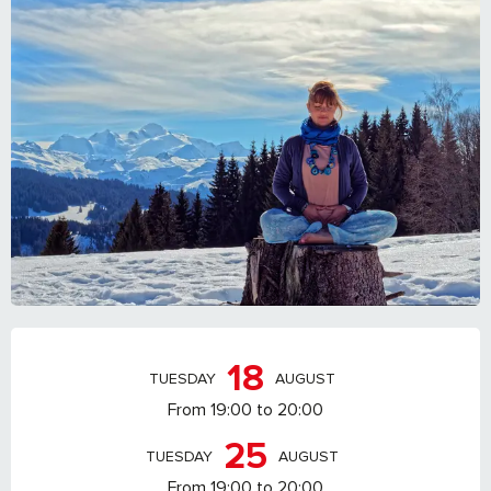
OPENING HOURS & CONTACT DETAILS
18
TUESDAY
AUGUST
From 19:00 to 20:00
25
TUESDAY
AUGUST
From 19:00 to 20:00