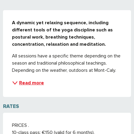
DESCRIPTION
A dynamic yet relaxing sequence, including 
different tools of the yoga discipline such as 
postural work, breathing techniques, 
concentration, relaxation and meditation.
All sessions have a specific theme depending on the 
season and traditional philosophical teachings. 
Depending on the weather, outdoors at Mont-Caly.
Read more
RATES
PRICES .
10-class pass: €150 (valid for 6 months).