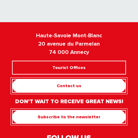
Haute-Savoie Mont-Blanc
20 avenue du Parmelan
74 000 Annecy
Tourist Offices
Contact us
DON'T WAIT TO RECEIVE GREAT NEWS!
Subscribe to the newsletter