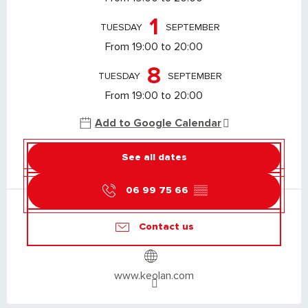
1
TUESDAY
SEPTEMBER
From 19:00 to 20:00
8
TUESDAY
SEPTEMBER
From 19:00 to 20:00
Add to Google Calendar
See all dates
06 99 75 66
▒▒
Contact us
www.keolan.com