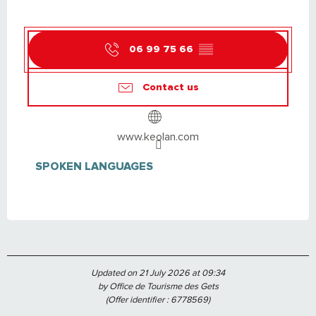
06 99 75 66
▒▒
Contact us
www.keolan.com
SPOKEN LANGUAGES
SPOKEN LANGUAGES
Updated on 21 July 2026 at 09:34
by Office de Tourisme des Gets
(Offer identifier :
6778569
)