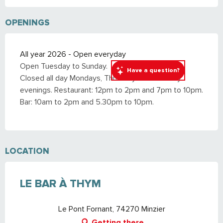
OPENINGS
All year 2026 - Open everyday
Open Tuesday to Sunday.
Have a question?
Closed all day Mondays, Thursdays and Sunday
evenings. Restaurant: 12pm to 2pm and 7pm to 10pm.
Bar: 10am to 2pm and 5.30pm to 10pm.
LOCATION
LE BAR À THYM
Le Pont Fornant, 74270 Minzier
Getting there