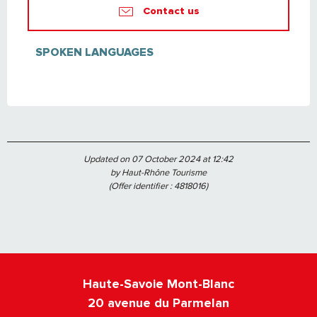
Contact us
SPOKEN LANGUAGES
SPOKEN LANGUAGES
Updated on 07 October 2024 at 12:42
by Haut-Rhône Tourisme
(Offer identifier :
4818016
)
Haute-Savoie Mont-Blanc
20 avenue du Parmelan