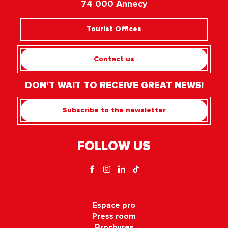
74 000 Annecy
Tourist Offices
Contact us
DON'T WAIT TO RECEIVE GREAT NEWS!
Subscribe to the newsletter
FOLLOW US
Espace pro
Press room
Brochures