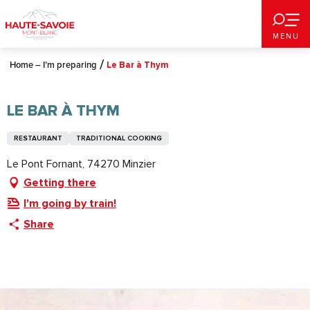
Aller
au
MENU
contenu
principal
Home – I’m preparing
Le Bar à Thym
LE BAR À THYM
RESTAURANT
TRADITIONAL COOKING
Le Pont Fornant, 74270 Minzier
Getting there
I'm going by train!
Share