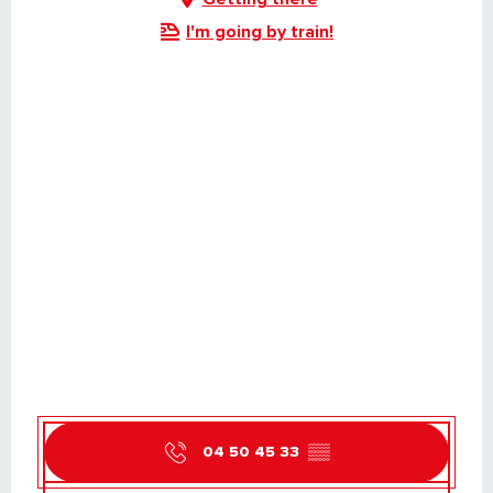
I'm going by train!
04 50 45 33
▒▒