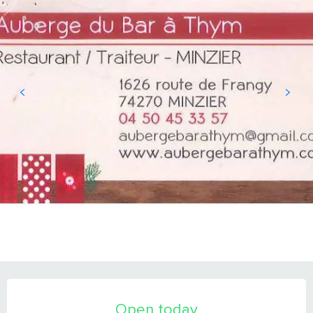
OPENING HOURS & CONTACT DETAILS
Open today