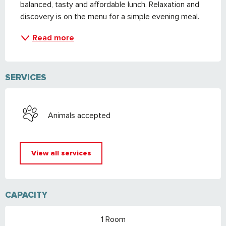
balanced, tasty and affordable lunch. Relaxation and 
discovery is on the menu for a simple evening meal.
Read more
SERVICES
Animals accepted
View all services
CAPACITY
1 Room