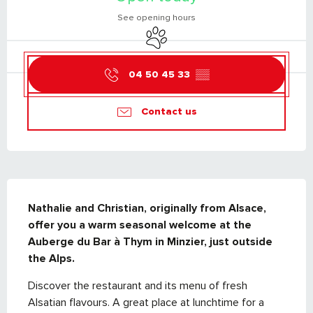
See opening hours
Animals accepted
04 50 45 33
▒▒
Contact us
DESCRIPTION
Nathalie and Christian, originally from Alsace, 
offer you a warm seasonal welcome at the 
Auberge du Bar à Thym in Minzier, just outside 
the Alps.
Discover the restaurant and its menu of fresh 
Alsatian flavours. A great place at lunchtime for a 