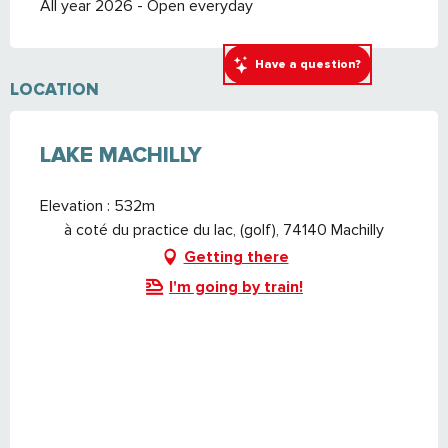
All year 2026 - Open everyday
Have a question?
LOCATION
LAKE MACHILLY
Elevation : 532m
à coté du practice du lac, (golf), 74140 Machilly
Getting there
I'm going by train!