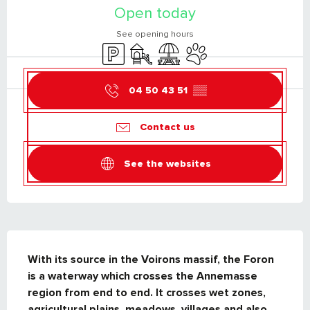
Open today
See opening hours
Car park
Children's games / Play area
Picnic area
Animals accepted
04 50 43 51
▒▒
Contact us
See the websites
DESCRIPTION
With its source in the Voirons massif, the Foron 
is a waterway which crosses the Annemasse 
region from end to end. It crosses wet zones, 
agricultural plains, meadows, villages and also 