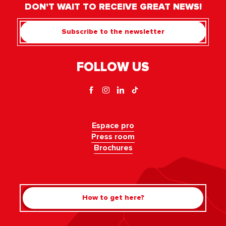
DON'T WAIT TO RECEIVE GREAT NEWS!
Subscribe to the newsletter
FOLLOW US
Espace pro
Press room
Brochures
How to get here?
Rechercher