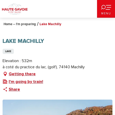
Aller
au
MENU
contenu
principal
Home – I’m preparing
Lake Machilly
LAKE MACHILLY
LAKE
Elevation : 532m
à coté du practice du lac, (golf), 74140 Machilly
Getting there
I'm going by train!
Share