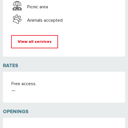
Picnic area
Animals accepted
View all services
RATES
Free access.
—
OPENINGS