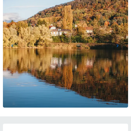
OPENING HOURS & CONTACT DETAILS