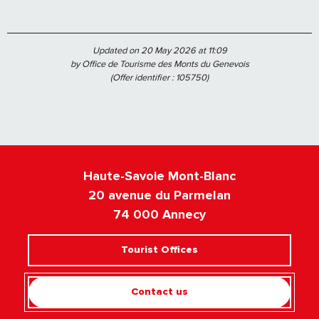
Updated on 20 May 2026 at 11:09
by Office de Tourisme des Monts du Genevois
(Offer identifier :
105750
)
Haute-Savoie Mont-Blanc
20 avenue du Parmelan
74 000 Annecy
Tourist Offices
Contact us