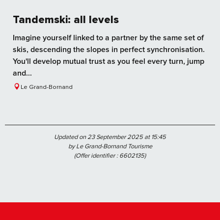
Tandemski: all levels
Imagine yourself linked to a partner by the same set of
skis, descending the slopes in perfect synchronisation.
You'll develop mutual trust as you feel every turn, jump
and...
Le Grand-Bornand
Updated on 23 September 2025 at 15:45
by Le Grand-Bornand Tourisme
(Offer identifier :
6602135
)