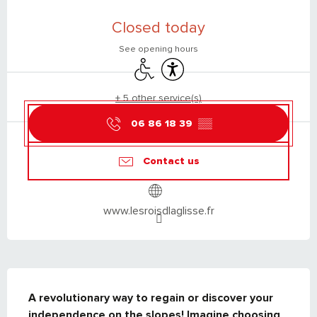
OPENING HOURS & CONTACT DETAILS
Closed today
See opening hours
Disabled access
Accessibility
+ 5 other service(s)
06 86 18 39
▒▒
Contact us
www.lesroisdlaglisse.fr
DESCRIPTION
A revolutionary way to regain or discover your 
independence on the slopes! Imagine choosing 