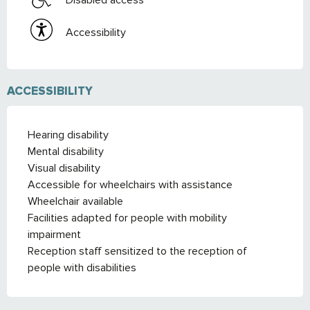
Accessibility
ACCESSIBILITY
Hearing disability
Mental disability
Visual disability
Accessible for wheelchairs with assistance
Wheelchair available
Facilities adapted for people with mobility
impairment
Reception staff sensitized to the reception of
people with disabilities