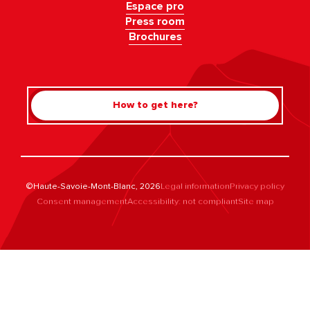
Espace pro
Press room
Brochures
How to get here?
©Haute-Savoie-Mont-Blanc, 2026
Legal information
Privacy policy
Consent management
Accessibility: not compliant
Site map
Rechercher