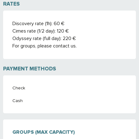
RATES
Discovery rate (1h): 60 €
Cimes rate (1/2 day): 120 €
Odyssey rate (full day): 220 €
For groups, please contact us.
PAYMENT METHODS
Check
Cash
GROUPS (MAX CAPACITY)
GROUPS (MAX CAPACITY)