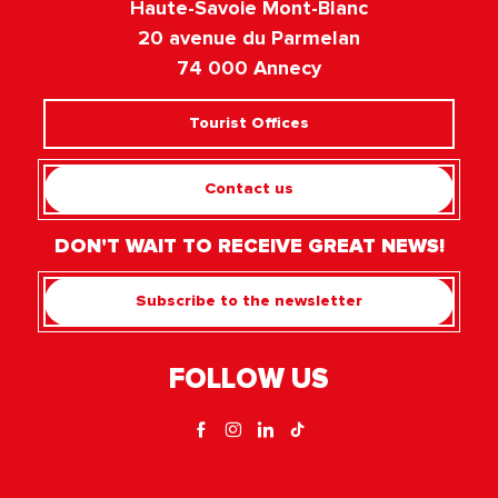
Haute-Savoie Mont-Blanc
20 avenue du Parmelan
74 000 Annecy
Tourist Offices
Contact us
DON'T WAIT TO RECEIVE GREAT NEWS!
Subscribe to the newsletter
FOLLOW US