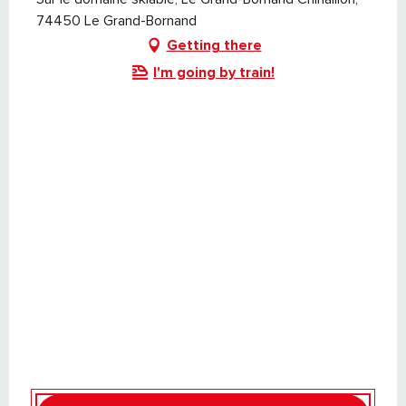
74450 Le Grand-Bornand
Getting there
I'm going by train!