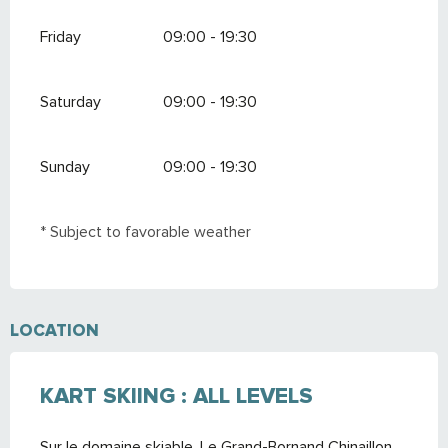
Friday
09:00 - 19:30
Saturday
09:00 - 19:30
Sunday
09:00 - 19:30
* Subject to favorable weather
LOCATION
KART SKIING : ALL LEVELS
Sur le domaine skiable, Le Grand-Bornand Chinaillon,