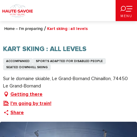
Aller
au
MENU
contenu
principal
Home – I’m preparing
Kart skiing : all levels
KART SKIING : ALL LEVELS
ACCOMPANIED
SPORTS ADAPTED FOR DISABLED PEOPLE
SEATED DOWNHILL SKIING
Sur le domaine skiable, Le Grand-Bornand Chinaillon, 74450
Le Grand-Bornand
Getting there
I'm going by train!
Share