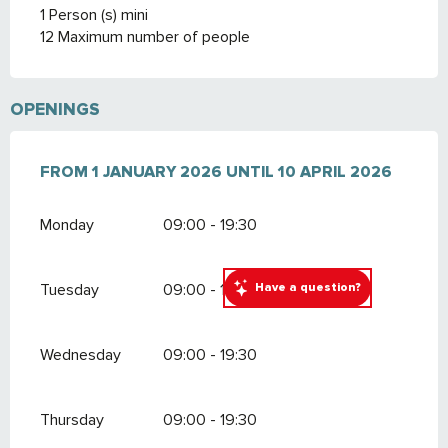
1 Person (s) mini
12 Maximum number of people
OPENINGS
FROM
FROM
1 JANUARY 2026
1 JANUARY 2026
UNTIL
UNTIL
10 APRIL 2026
10 APRIL 2026
Monday
09:00 - 19:30
Have a question?
Tuesday
09:00 - 19:30
Wednesday
09:00 - 19:30
Thursday
09:00 - 19:30