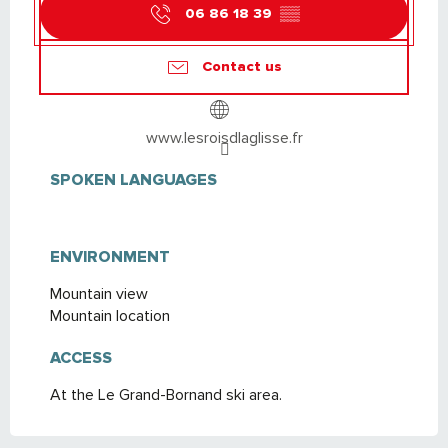
06 86 18 39
▒▒
Contact us
www.lesroisdlaglisse.fr
SPOKEN LANGUAGES
SPOKEN LANGUAGES
ENVIRONMENT
ENVIRONMENT
Mountain view
Mountain location
ACCESS
ACCESS
At the Le Grand-Bornand ski area.