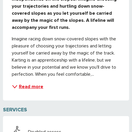
your trajectories and hurtling down snow-
covered slopes as you let yourself be carried 
away by the magic of the slopes. A lifeline will 
accompany your first runs.
Imagine racing down snow-covered slopes with the 
pleasure of choosing your trajectories and letting 
yourself be carried away by the magic of the track. 
Karting is an apprenticeship with a lifeline, but we 
believe in your potential and we know you'll drive to 
perfection. When you feel comfortable,...
Read more
SERVICES
Disabled access