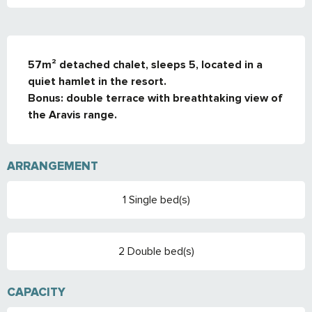
DESCRIPTION
57m² detached chalet, sleeps 5, located in a 
quiet hamlet in the resort. 

Bonus: double terrace with breathtaking view of 
the Aravis range.
ARRANGEMENT
1 Single bed(s)
2 Double bed(s)
CAPACITY