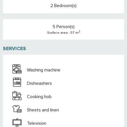
2 Bedroom(s)
5 Person(s)
2
Surface area : 57 m
SERVICES
Washing machine
Dishwashers
Cooking hob
Sheets and linen
Television