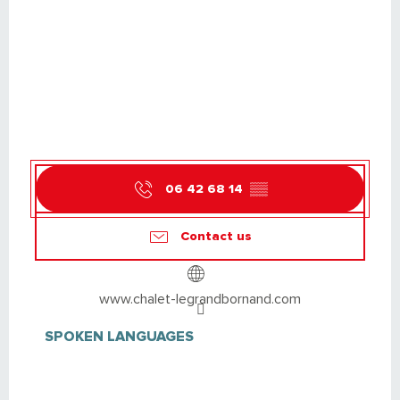
06 42 68 14
▒▒
Contact us
www.chalet-legrandbornand.com
SPOKEN LANGUAGES
SPOKEN LANGUAGES