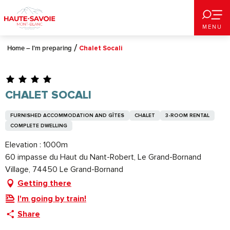
Aller
au
MENU
contenu
principal
Home – I’m preparing
Chalet Socali
CHALET SOCALI
FURNISHED ACCOMMODATION AND GÎTES
CHALET
3-ROOM RENTAL
COMPLETE DWELLING
Elevation : 1000m
60 impasse du Haut du Nant-Robert, Le Grand-Bornand
Village, 74450 Le Grand-Bornand
Getting there
I'm going by train!
Share