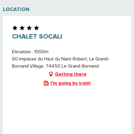
LOCATION
CHALET SOCALI
Elevation : 1000m
60 impasse du Haut du Nant-Robert, Le Grand-
Bornand Village, 74450 Le Grand-Bornand
Getting there
I'm going by train!