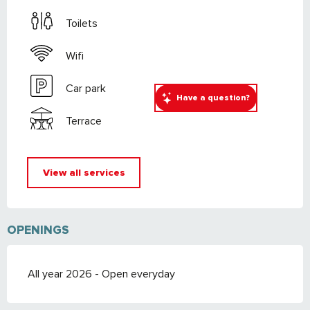
Toilets
Wifi
Car park
Have a question?
Terrace
View all services
OPENINGS
All year 2026 - Open everyday