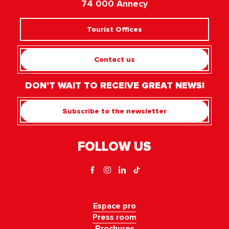
74 000 Annecy
Tourist Offices
Contact us
DON'T WAIT TO RECEIVE GREAT NEWS!
Subscribe to the newsletter
FOLLOW US
Espace pro
Press room
Brochures