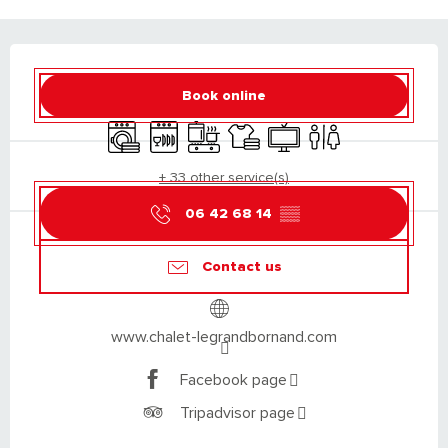
OPENING HOURS & CONTACT DETAILS
Book online
Washing machine
Dishwashers
Cooking hob
Sheets and linen
Television
Toilets
+ 33 other service(s)
06 42 68 14
▒▒
Contact us
www.chalet-legrandbornand.com
Facebook page
Tripadvisor page