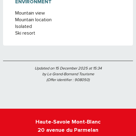
ENVIRONMENT
ENVIRONMENT
Mountain view
Mountain location
Isolated
Ski resort
Updated on 15 December 2025 at 15:34
by Le Grand-Bornand Tourisme
(Offer identifier :
908050
)
Haute-Savoie Mont-Blanc
20 avenue du Parmelan