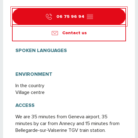
06 75 96 94
▒▒
Contact us
SPOKEN LANGUAGES
SPOKEN LANGUAGES
ENVIRONMENT
ENVIRONMENT
In the country
Village centre
ACCESS
ACCESS
We are 35 minutes from Geneva airport, 35
minutes by car from Annecy and 15 minutes from
Bellegarde-sur-Valserine TGV train station.