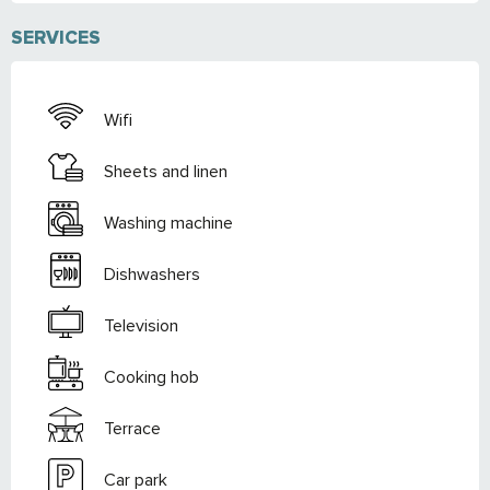
SERVICES
Wifi
Sheets and linen
Washing machine
Dishwashers
Television
Cooking hob
Terrace
Car park