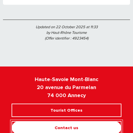
Updated on 22 October 2025 at 11:33
by Haut-Rhône Tourisme
(Offer identifier :
4923454
)
Haute-Savoie Mont-Blanc
20 avenue du Parmelan
74 000 Annecy
Tourist Offices
Contact us