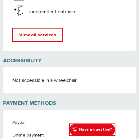
Independent entrance
View all services
ACCESSIBILITY
Not accessible in a wheelchair
PAYMENT METHODS
Paypal
Have a question?
Online payment