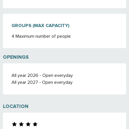
GROUPS (MAX CAPACITY)
GROUPS (MAX CAPACITY)
4 Maximum number of people
OPENINGS
All year 2026 - Open everyday
All year 2027 - Open everyday
LOCATION