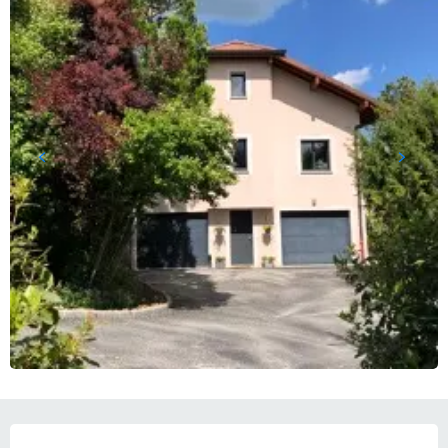
OPENING HOURS & CONTACT DETAILS