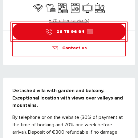
Wifi
Sheets and linen
Washing machine
Dishwashers
Television
Cooking hob
+ 70 other service(s)
06 75 96 94
▒▒
Contact us
DESCRIPTION
Detached villa with garden and balcony. 

Exceptional location with views over valleys and 
mountains.
By telephone or on the website (30% of payment at 
the time of booking and 70% one week before 
arrival). Deposit of €300 refundable if no damage