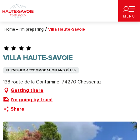
Aller
au
MENU
contenu
principal
Home – I’m preparing
Villa Haute-Savoie
VILLA HAUTE-SAVOIE
FURNISHED ACCOMMODATION AND GÎTES
138 route de la Contamine, 74270 Chessenaz
Getting there
I'm going by train!
Share