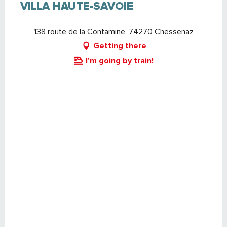
VILLA HAUTE-SAVOIE
138 route de la Contamine, 74270 Chessenaz
Getting there
I'm going by train!