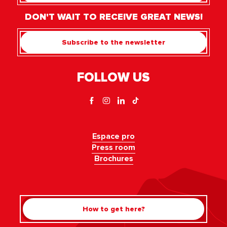
DON'T WAIT TO RECEIVE GREAT NEWS!
Subscribe to the newsletter
FOLLOW US
Espace pro
Press room
Brochures
How to get here?