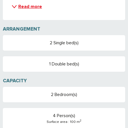
Read more
ARRANGEMENT
2 Single bed(s)
1 Double bed(s)
CAPACITY
2 Bedroom(s)
4 Person(s)
2
Surface area : 100 m