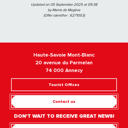
Updated on 05 September 2025 at 09:38
by Mairie de Megève
(Offer identifier :
6271053
)
Haute-Savoie Mont-Blanc
20 avenue du Parmelan
74 000 Annecy
Tourist Offices
Contact us
DON'T WAIT TO RECEIVE GREAT NEWS!