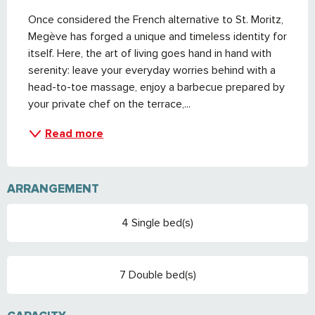
Once considered the French alternative to St. Moritz, 
Megève has forged a unique and timeless identity for 
itself. Here, the art of living goes hand in hand with 
serenity: leave your everyday worries behind with a 
head-to-toe massage, enjoy a barbecue prepared by 
your private chef on the terrace,...
Read more
ARRANGEMENT
4 Single bed(s)
7 Double bed(s)