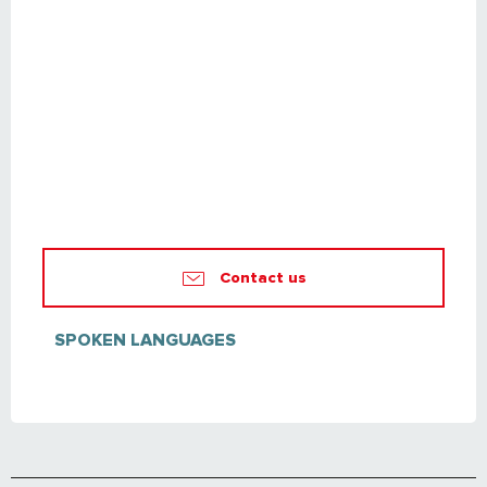
Contact us
SPOKEN LANGUAGES
SPOKEN LANGUAGES