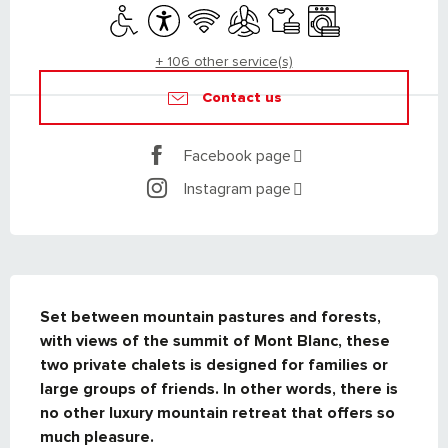
Disabled access
Accessibility
Wifi
Air conditioning
Sheets and linen
Washing machine
+ 106 other service(s)
Contact us
Facebook page
Instagram page
DESCRIPTION
Set between mountain pastures and forests, 
with views of the summit of Mont Blanc, these 
two private chalets is designed for families or 
large groups of friends. In other words, there is 
no other luxury mountain retreat that offers so 
much pleasure.