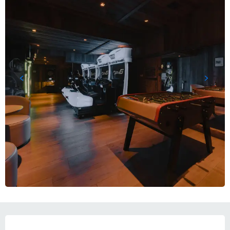
OPENING HOURS & CONTACT DETAILS