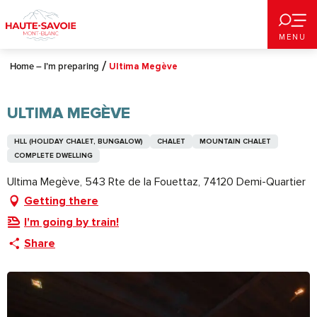
Aller
au
MENU
contenu
principal
Home – I’m preparing
Ultima Megève
ULTIMA MEGÈVE
HLL (HOLIDAY CHALET, BUNGALOW)
CHALET
MOUNTAIN CHALET
COMPLETE DWELLING
Ultima Megève, 543 Rte de la Fouettaz, 74120 Demi-Quartier
Getting there
I'm going by train!
Share