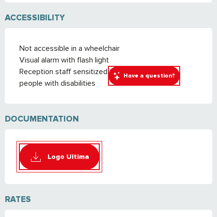
ACCESSIBILITY
Not accessible in a wheelchair
Visual alarm with flash light
Reception staff sensitized to the reception of
Have a question?
people with disabilities
DOCUMENTATION
Logo Ultima
RATES