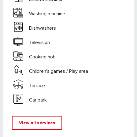
Washing machine
Dishwashers
Television
Cooking hob
Children's games / Play area
Terrace
Car park
View all services