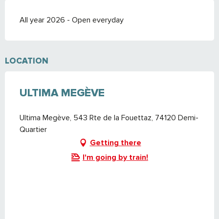
All year 2026 - Open everyday
LOCATION
ULTIMA MEGÈVE
Ultima Megève, 543 Rte de la Fouettaz, 74120 Demi-
Quartier
Getting there
I'm going by train!