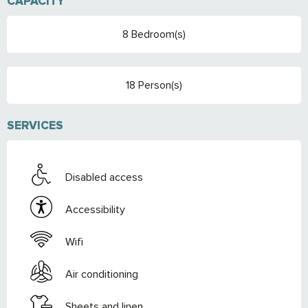
CAPACITY
8 Bedroom(s)
18 Person(s)
SERVICES
Disabled access
Accessibility
Wifi
Air conditioning
Sheets and linen