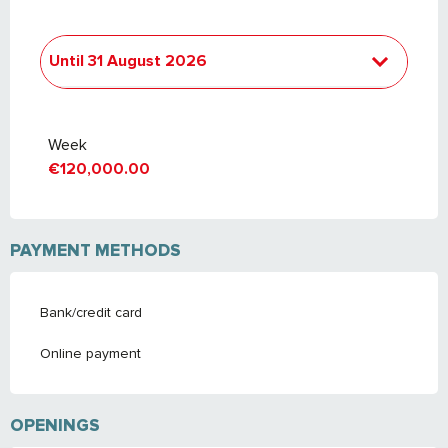
Until
31 August 2026
From
22 December 2025
to
11 January
2026
Week
From
12 January 2026
to
7 February
€120,000.00
2026
From
8 February 2026
to
23 February
2026
PAYMENT METHODS
Bank/credit card
Online payment
OPENINGS