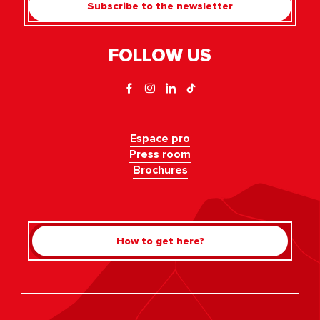
Subscribe to the newsletter
FOLLOW US
Espace pro
Press room
Brochures
How to get here?