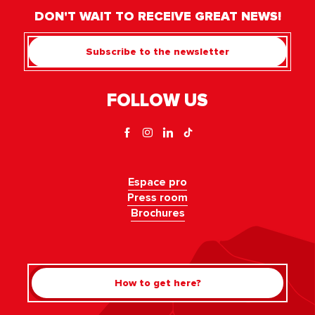
DON'T WAIT TO RECEIVE GREAT NEWS!
Subscribe to the newsletter
FOLLOW US
Espace pro
Press room
Brochures
How to get here?