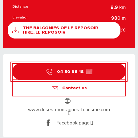
Distance
8.9 km
Elevation
980 m
DOCUMENTATION
THE BALCONIES OF LE REPOSOIR -
GPX / K
HIKE_LE REPOSOIR
OPENING HOURS & CONTACT DETAILS
04 50 98 18
▒▒
Contact us
www.cluses-montagnes-tourisme.com
Facebook page