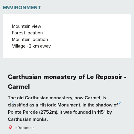
ENVIRONMENT
Mountain view
Forest location
Mountain location
Village -2 km away
Carthusian monastery of Le Reposoir -
Carmel
The old Carthusian monastery, now Carmel, is
classified as a Historic Monument. In the shadow of
Pointe Percée (2752m), it was founded in 1151 by
Carthusian monks.
Le Reposoir