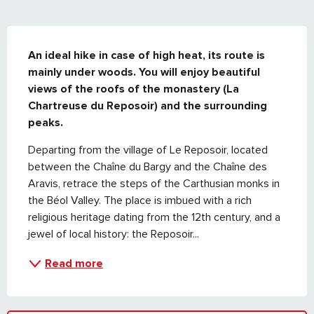
DESCRIPTION
An ideal hike in case of high heat, its route is 
mainly under woods. You will enjoy beautiful 
views of the roofs of the monastery (La 
Chartreuse du Reposoir) and the surrounding 
peaks.
Departing from the village of Le Reposoir, located 
between the Chaîne du Bargy and the Chaîne des 
Aravis, retrace the steps of the Carthusian monks in 
the Béol Valley. The place is imbued with a rich 
religious heritage dating from the 12th century, and a 
jewel of local history: the Reposoir...
Read more