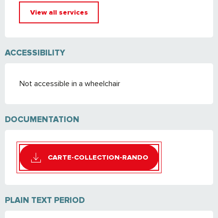
View all services
ACCESSIBILITY
Not accessible in a wheelchair
DOCUMENTATION
CARTE-COLLECTION-RANDO
PLAIN TEXT PERIOD