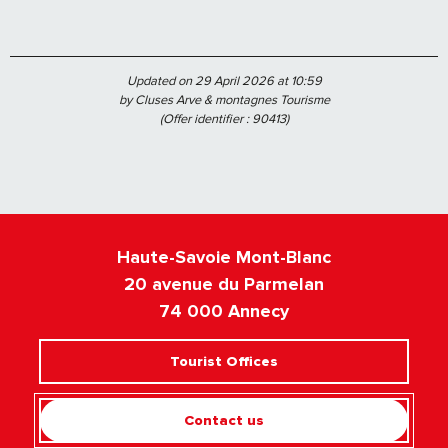
Updated on 29 April 2026 at 10:59
by Cluses Arve & montagnes Tourisme
(Offer identifier :
90413
)
Haute-Savoie Mont-Blanc
20 avenue du Parmelan
74 000 Annecy
Tourist Offices
Contact us