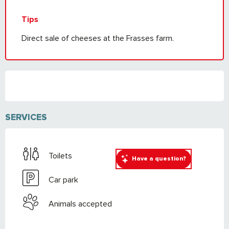
Tips
Direct sale of cheeses at the Frasses farm.
SERVICES
Toilets
Have a question?
Car park
Animals accepted