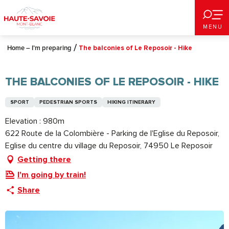
Aller
au
MENU
contenu
principal
Home – I’m preparing
The balconies of Le Reposoir - Hike
THE BALCONIES OF LE REPOSOIR - HIKE
SPORT
PEDESTRIAN SPORTS
HIKING ITINERARY
Elevation : 980m
622 Route de la Colombière - Parking de l'Eglise du Reposoir,
Eglise du centre du village du Reposoir, 74950 Le Reposoir
Getting there
I'm going by train!
Share