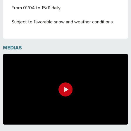
From 01/04 to 15/11 daily.
Subject to favorable snow and weather conditions.
MEDIAS