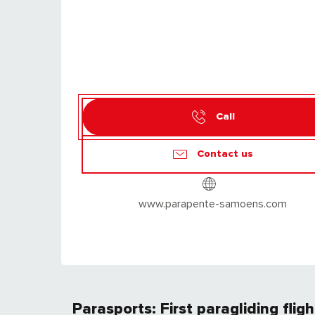
Call
Contact us
www.parapente-samoens.com
Parasports: First paragliding flig