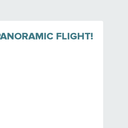
ANORAMIC FLIGHT!