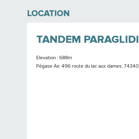
LOCATION
TANDEM PARAGLIDI
Elevation : 688m
Pégase Air, 496 route du lac aux dames, 7434