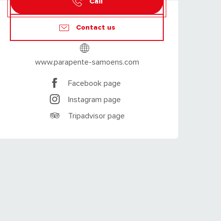
Call
Contact us
www.parapente-samoens.com
Facebook page
Instagram page
Tripadvisor page