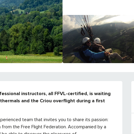
sional instructors, all FFVL-certified, is waiting 
hermals and the Criou overflight during a first 
xperienced team that invites you to share its passion: 
on from the Free Flight Federation. Accompanied by a 
l be able to discover the pleasures of...