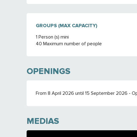
GROUPS (MAX CAPACITY)
GROUPS (MAX CAPACITY)
1 Person (s) mini
40 Maximum number of people
OPENINGS
From 8 April 2026 until 15 September 2026 - 
MEDIAS