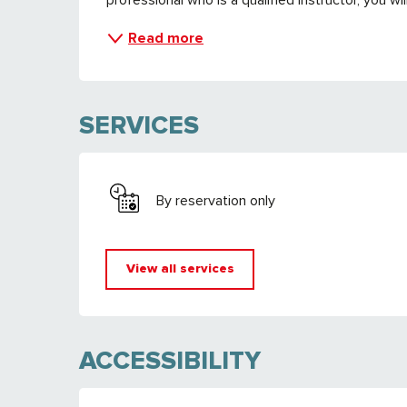
Read more
SERVICES
By reservation only
View all services
ACCESSIBILITY