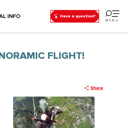
AL INFO
Have a question?
MENU
NORAMIC FLIGHT!
Share