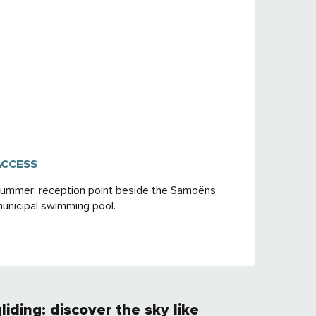
ACCESS
ACCESS
ummer: reception point beside the Samoëns
unicipal swimming pool.
gliding: discover the sky like