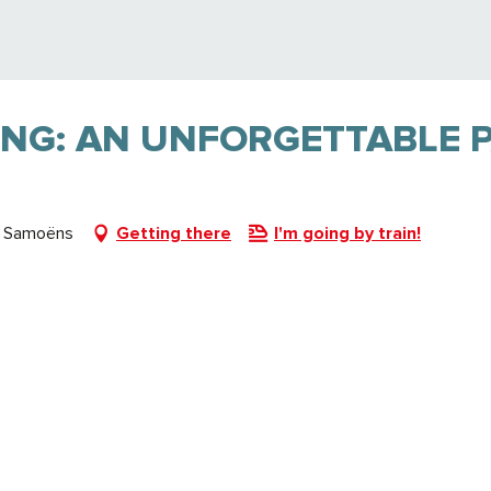
NG: AN UNFORGETTABLE P
0 Samoëns
Getting there
I'm going by train!