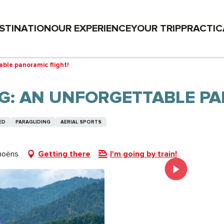
STINATION
OUR EXPERIENCE
YOUR TRIP
PRACTIC
ble panoramic flight!
G: AN UNFORGETTABLE PA
ED
PARAGLIDING
AERIAL SPORTS
moëns
Getting there
I'm going by train!