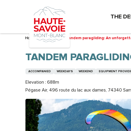
Aller
au
THE DE
contenu
principal
Home – I’m preparing
Tandem paragliding: An unforgetta
TANDEM PARAGLIDIN
ACCOMPANIED
WEEKDAYS
WEEKEND
EQUIPMENT PROVID
Elevation : 688m
Pégase Air, 496 route du lac aux dames, 74340 Sa