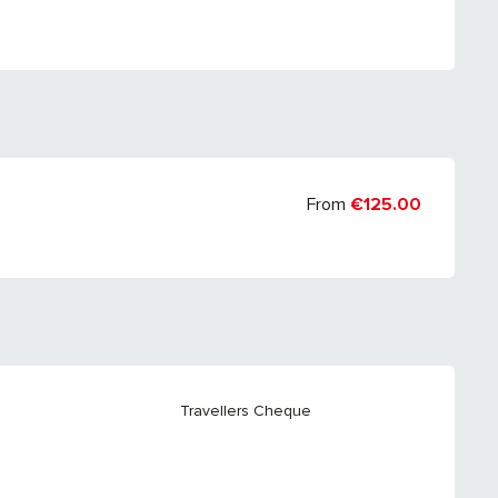
From
€125.00
Travellers Cheque