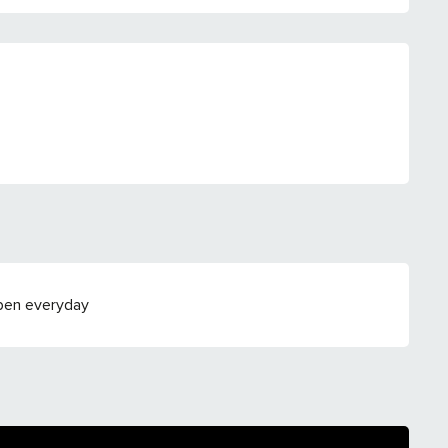
Open everyday