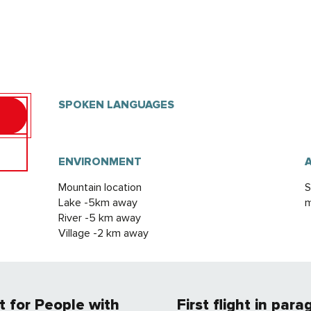
SPOKEN LANGUAGES
SPOKEN LANGUAGES
ENVIRONMENT
ENVIRONMENT
Mountain location
S
Lake -5km away
m
River -5 km away
Village -2 km away
ht for People with
First flight in para