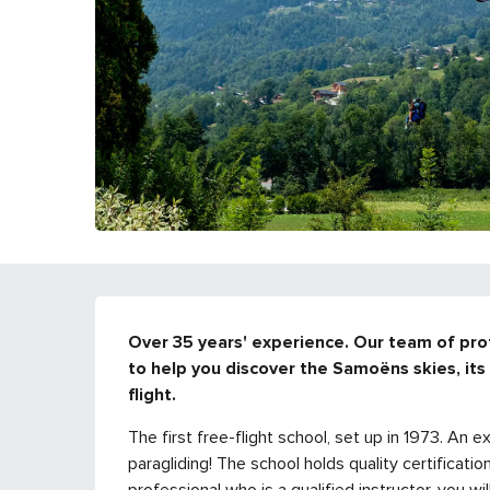
DESCRIPTION
Over 35 years' experience. Our team of profes
to help you discover the Samoëns skies, its t
flight.
The first free-flight school, set up in 1973. An e
paragliding! The school holds quality certificati
professional who is a qualified instructor, you wil