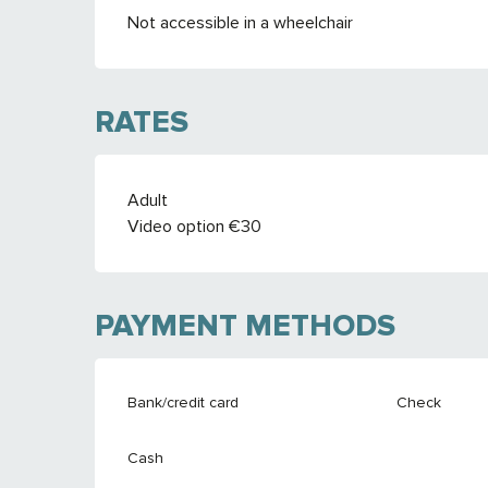
Not accessible in a wheelchair
RATES
RATES 2026
Adult
Video option €30
PAYMENT METHODS
Bank/credit card
Check
Cash