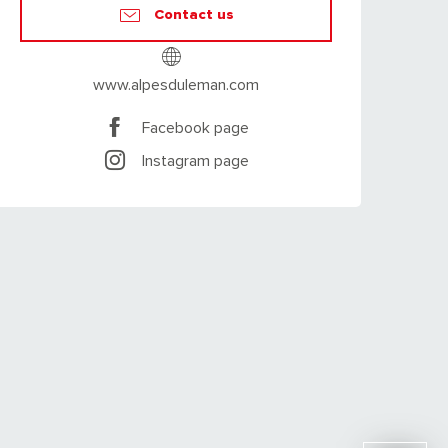
Contact us
www.alpesduleman.com
Facebook page
Instagram page