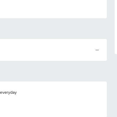
—
 everyday