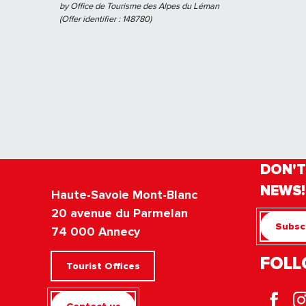
by Office de Tourisme des Alpes du Léman
(Offer identifier :
148780
)
DON'T
NEWS!
Haute-Savoie Mont-Blanc
20 avenue du Parmelan
Subscr
74 000 Annecy
FOLL
Tourist Offices