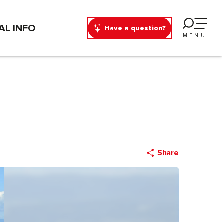
AL INFO
Have a question?
MENU
Share