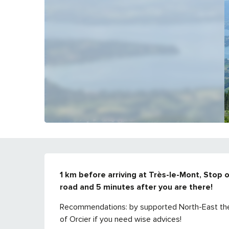
DESCRIPTION
1 km before arriving at Très-le-Mont, Stop o
road and 5 minutes after you are there!
Recommendations: by supported North-East the fl
of Orcier if you need wise advices!