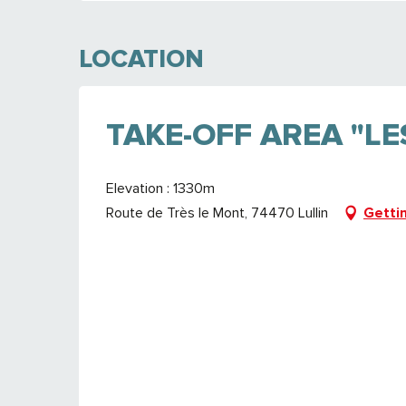
LOCATION
TAKE-OFF AREA "L
Elevation : 1330m
Route de Très le Mont, 74470 Lullin
Getti