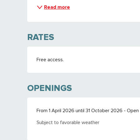
Read more
RATES
Free access.
OPENINGS
From 1 April 2026 until 31 October 2026 - Open
Subject to favorable weather