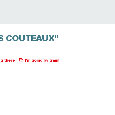
ES COUTEAUX"
ng there
I'm going by train!