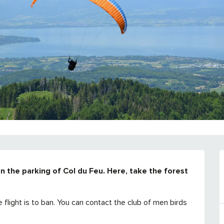
n the parking of Col du Feu. Here, take the forest 
ight is to ban. You can contact the club of men birds 