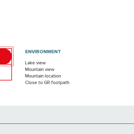
ENVIRONMENT
ENVIRONMENT
Lake view
Mountain view
Mountain location
Close to GR footpath