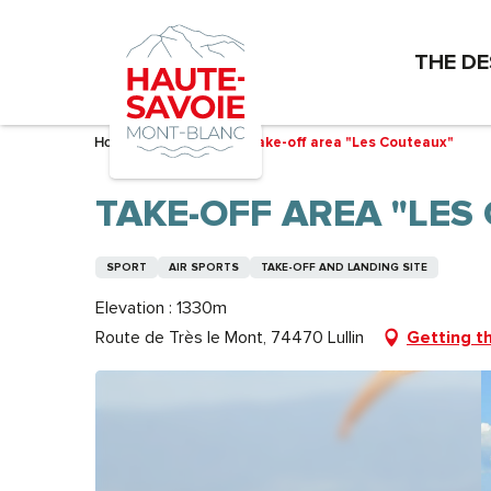
Aller
au
THE DE
contenu
principal
Home – I’m preparing
Take-off area "Les Couteaux"
TAKE-OFF AREA "LES
SPORT
AIR SPORTS
TAKE-OFF AND LANDING SITE
Elevation : 1330m
Route de Très le Mont, 74470 Lullin
Getting t