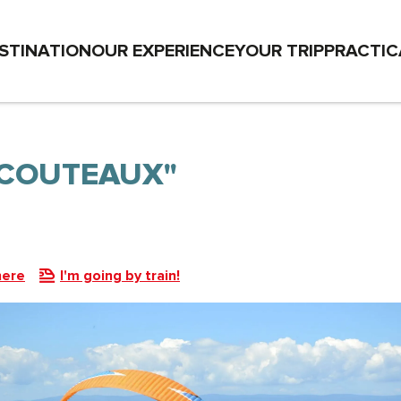
STINATION
OUR EXPERIENCE
YOUR TRIP
PRACTIC
 COUTEAUX"
here
I'm going by train!