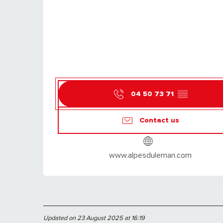
04 50 73 71
▒▒
Contact us
www.alpesduleman.com
Updated on 23 August 2025 at 16:19