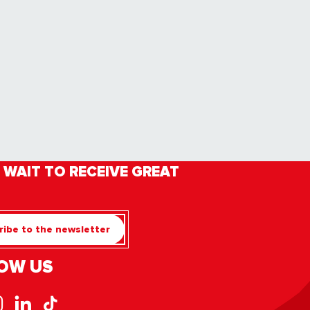
 WAIT TO RECEIVE GREAT
ibe to the newsletter
OW US