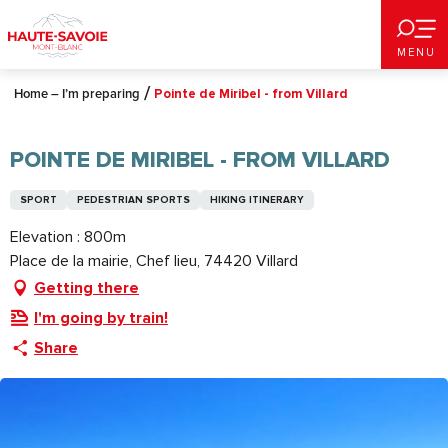
Aller
au
MENU
contenu
principal
Home – I’m preparing
Pointe de Miribel - from Villard
POINTE DE MIRIBEL - FROM VILLARD
SPORT
PEDESTRIAN SPORTS
HIKING ITINERARY
Elevation : 800m
Place de la mairie, Chef lieu, 74420 Villard
Getting there
I'm going by train!
Share