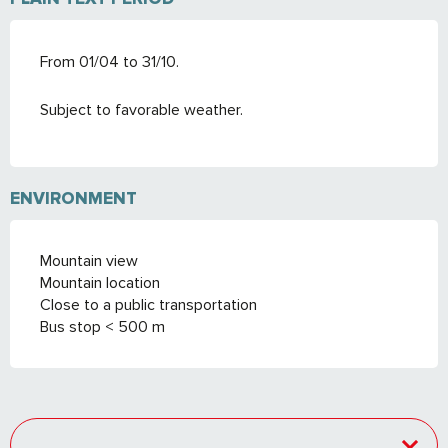
From 01/04 to 31/10.
Subject to favorable weather.
ENVIRONMENT
Mountain view
Mountain location
Close to a public transportation
Bus stop < 500 m