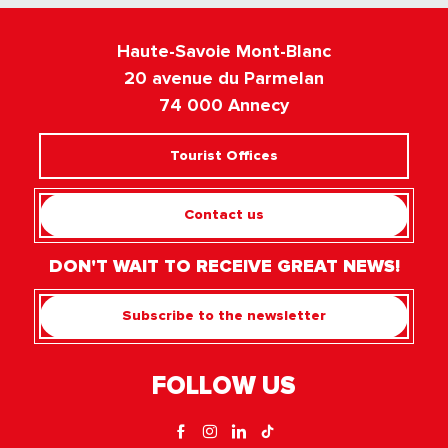
Haute-Savoie Mont-Blanc
20 avenue du Parmelan
74 000 Annecy
Tourist Offices
Contact us
DON'T WAIT TO RECEIVE GREAT NEWS!
Subscribe to the newsletter
FOLLOW US