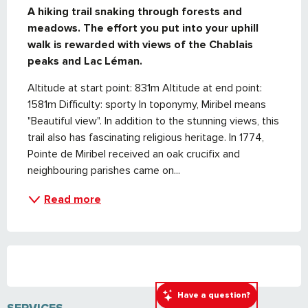
A hiking trail snaking through forests and 
meadows. The effort you put into your uphill 
walk is rewarded with views of the Chablais 
peaks and Lac Léman.
Altitude at start point: 831m Altitude at end point: 
1581m Difficulty: sporty In toponymy, Miribel means 
"Beautiful view". In addition to the stunning views, this 
trail also has fascinating religious heritage. In 1774, 
Pointe de Miribel received an oak crucifix and 
neighbouring parishes came on...
Read more
Have a question?