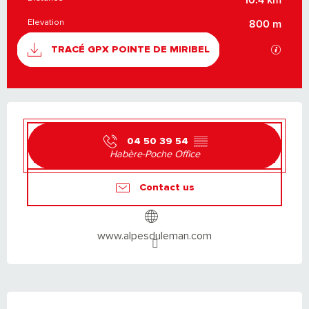
Elevation
800 m
DOCUMENTATION
GPX / K
TRACÉ GPX POINTE DE MIRIBEL
OPENING HOURS & CONTACT DETAILS
04 50 39 54
▒▒
Habère-Poche Office
Contact us
www.alpesduleman.com
DESCRIPTION