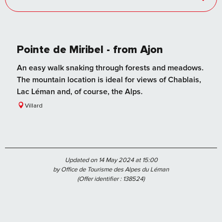
Pointe de Miribel - from Ajon
An easy walk snaking through forests and meadows.
The mountain location is ideal for views of Chablais,
Lac Léman and, of course, the Alps.
Villard
Updated on 14 May 2024 at 15:00
by Office de Tourisme des Alpes du Léman
(Offer identifier :
138524
)