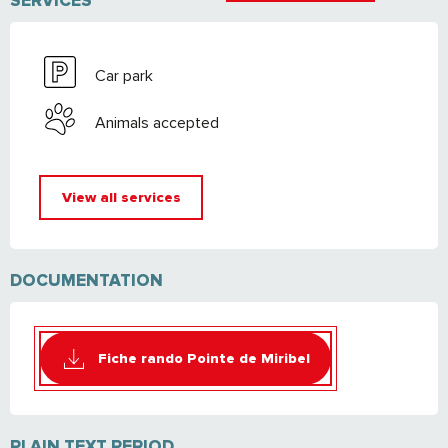
SERVICES
Car park
Animals accepted
View all services
DOCUMENTATION
Fiche rando Pointe de Miribel
PLAIN TEXT PERIOD