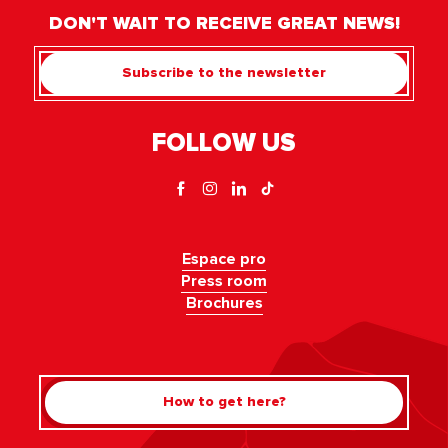
DON'T WAIT TO RECEIVE GREAT NEWS!
Subscribe to the newsletter
FOLLOW US
Espace pro
Press room
Brochures
How to get here?