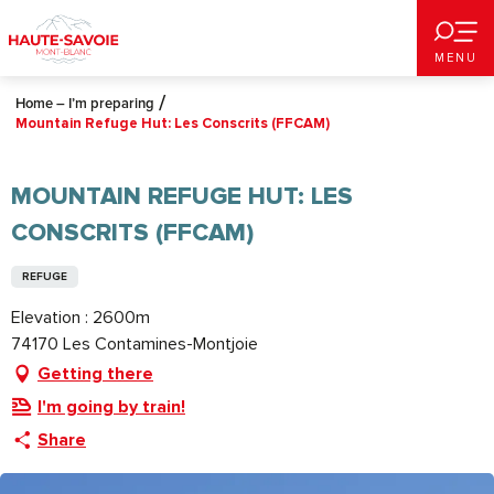
Aller
au
MENU
contenu
principal
Home – I’m preparing
Mountain Refuge Hut: Les Conscrits (FFCAM)
MOUNTAIN REFUGE HUT: LES
CONSCRITS (FFCAM)
REFUGE
Elevation : 2600m
74170 Les Contamines-Montjoie
Getting there
I'm going by train!
Share