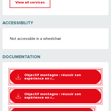
View all services
ACCESSIBILITY
Not accessible in a wheelchair
DOCUMENTATION
Objectif montagne : réussir son
expérience en r...
Objectif montagne : réussir son
expérience en r...