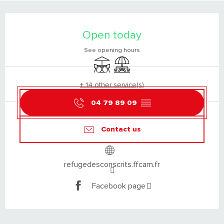
OPENING HOURS & CONTACT DETAILS
Open today
See opening hours
Terrace
Picnic area
+ 14 other service(s)
04 79 89 09
▒▒
Contact us
refugedesconscrits.ffcam.fr
Facebook page