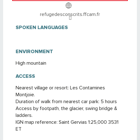
refugedesconscrits.ffcam.fr
SPOKEN LANGUAGES
SPOKEN LANGUAGES
ENVIRONMENT
ENVIRONMENT
High mountain
ACCESS
ACCESS
Nearest village or resort: Les Contamines
Montjoie.
Duration of walk from nearest car park: 5 hours
Access by footpath, the glacier, swing bridge &
ladders.
IGN map reference: Saint Gervias 1:25,000 3531
ET