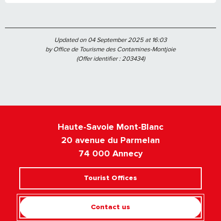
Updated on 04 September 2025 at 16:03
by Office de Tourisme des Contamines-Montjoie
(Offer identifier :
203434
)
Haute-Savoie Mont-Blanc
20 avenue du Parmelan
74 000 Annecy
Tourist Offices
Contact us