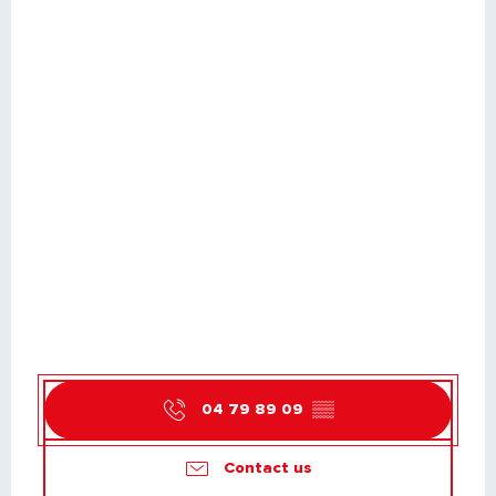
04 79 89 09
▒▒
Contact us