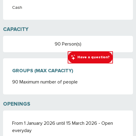
Cash
CAPACITY
90 Person(s)
Have a question?
GROUPS (MAX CAPACITY)
GROUPS (MAX CAPACITY)
90 Maximum number of people
OPENINGS
From 1 January 2026 until 15 March 2026 - Open
everyday