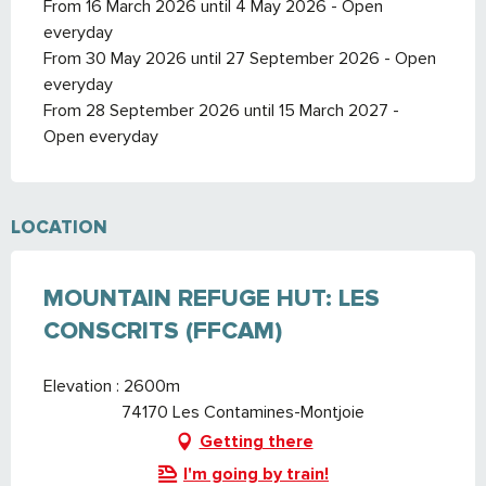
From 16 March 2026 until 4 May 2026 - Open
everyday
From 30 May 2026 until 27 September 2026 - Open
everyday
From 28 September 2026 until 15 March 2027 -
Open everyday
LOCATION
MOUNTAIN REFUGE HUT: LES
CONSCRITS (FFCAM)
Elevation : 2600m
74170 Les Contamines-Montjoie
Getting there
I'm going by train!