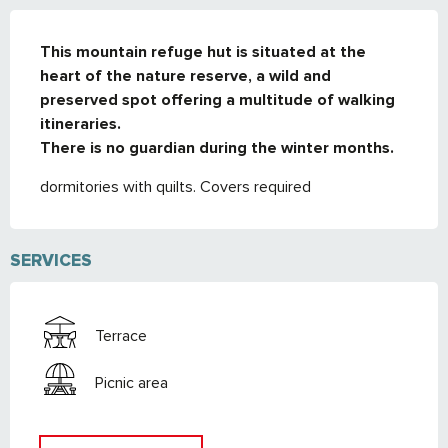
DESCRIPTION
This mountain refuge hut is situated at the 
heart of the nature reserve, a wild and 
preserved spot offering a multitude of walking 
itineraries. 

There is no guardian during the winter months.
dormitories with quilts. Covers required
SERVICES
Terrace
Picnic area