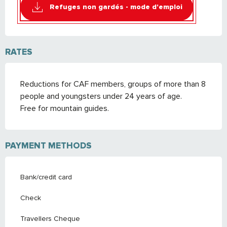
Refuges non gardés - mode d'emploi
RATES
Reductions for CAF members, groups of more than 8
people and youngsters under 24 years of age.
Free for mountain guides.
PAYMENT METHODS
Bank/credit card
Check
Travellers Cheque