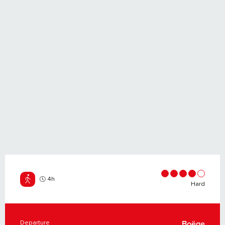
4h
Hard
Departure
Boëge