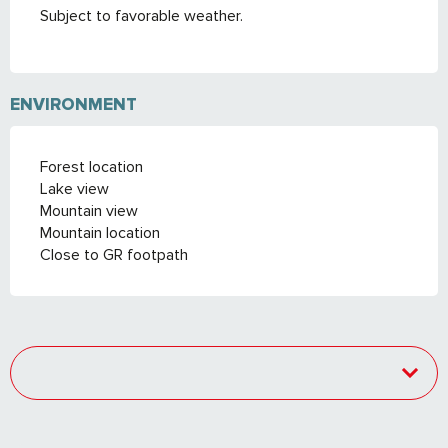
Subject to favorable weather.
ENVIRONMENT
Forest location
Lake view
Mountain view
Mountain location
Close to GR footpath