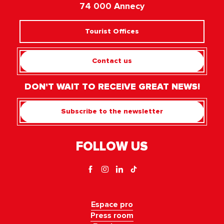
74 000 Annecy
Tourist Offices
Contact us
DON'T WAIT TO RECEIVE GREAT NEWS!
Subscribe to the newsletter
FOLLOW US
Espace pro
Press room