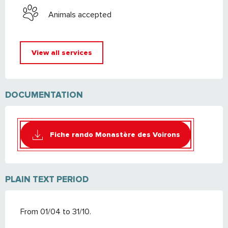
Animals accepted
View all services
DOCUMENTATION
Fiche rando Monastère des Voirons
PLAIN TEXT PERIOD
From 01/04 to 31/10.