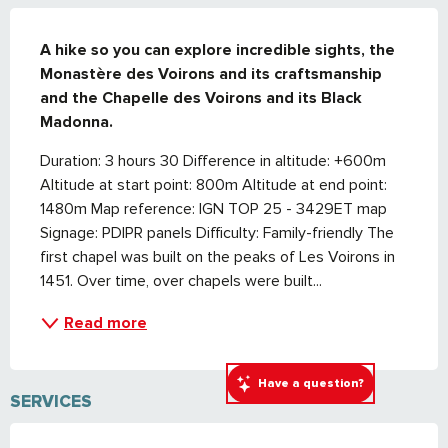
DESCRIPTION
A hike so you can explore incredible sights, the 
Monastère des Voirons and its craftsmanship 
and the Chapelle des Voirons and its Black 
Madonna.
Duration: 3 hours 30 Difference in altitude: +600m 
Altitude at start point: 800m Altitude at end point: 
1480m Map reference: IGN TOP 25 - 3429ET map 
Signage: PDIPR panels Difficulty: Family-friendly The 
first chapel was built on the peaks of Les Voirons in 
1451. Over time, over chapels were built...
Read more
Have a question?
SERVICES