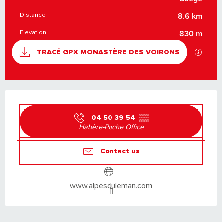
PRACTICAL INFORMATION
Distance
8.6 km
Elevation
830 m
DOCUMENTATION
GPX / K
TRACÉ GPX MONASTÈRE DES VOIRONS
OPENING HOURS & CONTACT DETAILS
04 50 39 54
▒▒
Habère-Poche Office
Contact us
www.alpesduleman.com