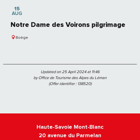
15
AUG
Notre Dame des Voirons pilgrimage
Boëge
Updated on 25 April 2024 at 11:46
by Office de Tourisme des Alpes du Léman
(Offer identifier :
138520
)
Haute-Savoie Mont-Blanc
20 avenue du Parmelan