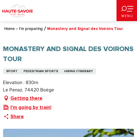
Aller
au
MENU
contenu
principal
Home – I’m preparing
Monastery and Signal des Voirons Tour
MONASTERY AND SIGNAL DES VOIRONS
TOUR
SPORT
PEDESTRIAN SPORTS
HIKING ITINERARY
Elevation : 830m
Le Penaz, 74420 Boëge
Getting there
I'm going by train!
Share