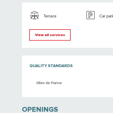
Terrace
Car par
View all services
SERVICES OFFE
QUALITY STANDARDS
QUALITY STANDARDS
Gîtes de France
OPENINGS