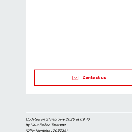
Contact us
Updated on 21 February 2026 at 09:43
by Haut-Rhône Tourisme
(Offer identifier :
709039
)