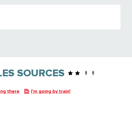
 LES SOURCES
ing there
I'm going by train!