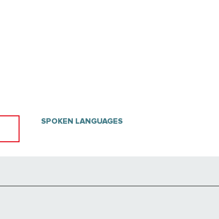
SPOKEN LANGUAGES
SPOKEN LANGUAGES