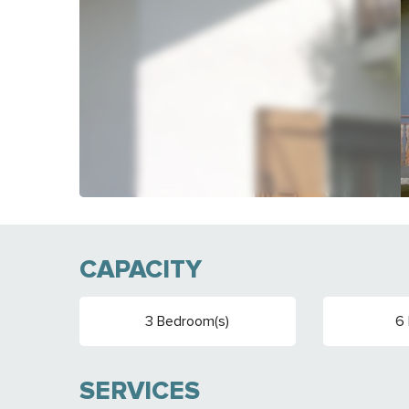
CAPACITY
3 Bedroom(s)
6 
SERVICES