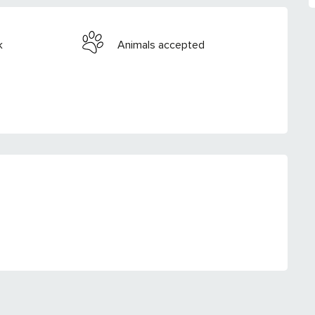
k
Animals accepted
RED