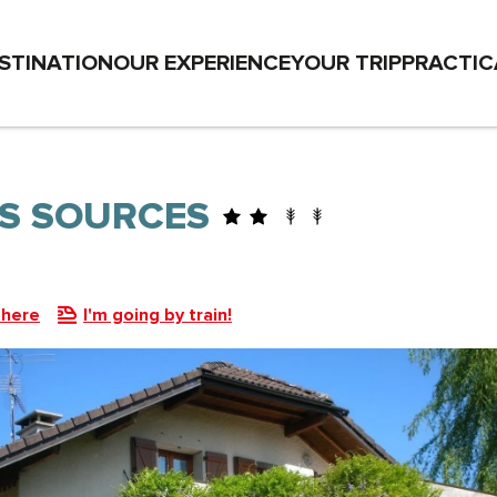
STINATION
OUR EXPERIENCE
YOUR TRIP
PRACTIC
ES SOURCES
there
I'm going by train!