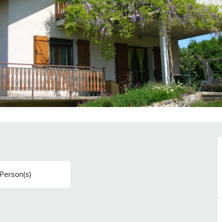
Person(s)