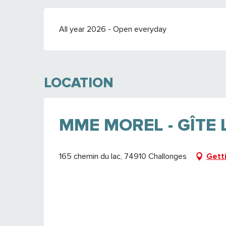
All year 2026 - Open everyday
LOCATION
MME MOREL - GÎTE
165 chemin du lac, 74910 Challonges
Gett