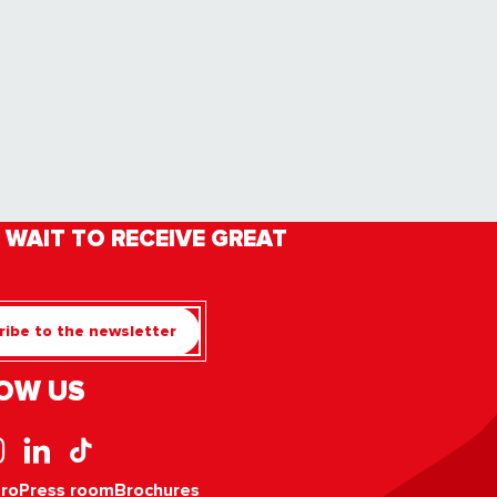
 WAIT TO RECEIVE GREAT
ibe to the newsletter
OW US
pro
Press room
Brochures