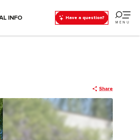
AL INFO
Have a question?
MENU
Share