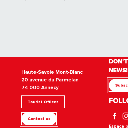
DON'T
NEWS!
Haute-Savoie Mont-Blanc
20 avenue du Parmelan
Subscr
74 000 Annecy
FOLL
Tourist Offices
Contact us
Espace 