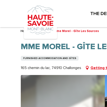
Aller
au
THE DE
contenu
principal
Home – I’m preparing
Mme Morel - Gîte Les Sources
MME MOREL - GÎTE L
FURNISHED ACCOMMODATION AND GÎTES
165 chemin du lac, 74910 Challonges
Getting 