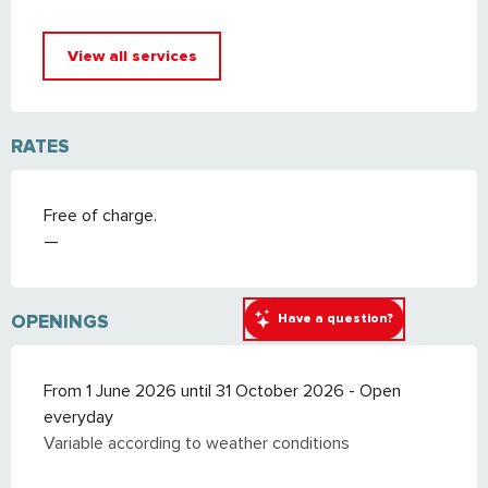
View all services
RATES
Free of charge.
—
Have a question?
OPENINGS
From 1 June 2026 until 31 October 2026 - Open
everyday
Variable according to weather conditions