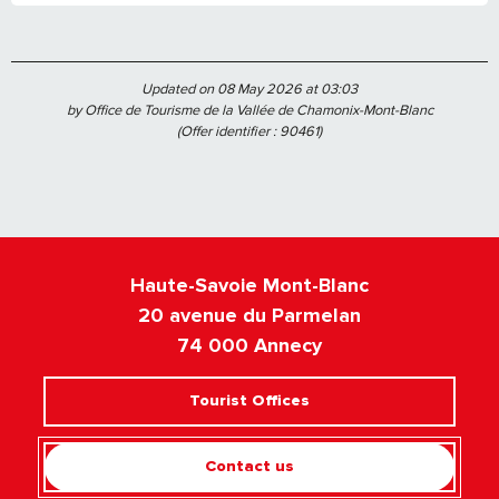
Updated on 08 May 2026 at 03:03
by Office de Tourisme de la Vallée de Chamonix-Mont-Blanc
(Offer identifier :
90461
)
Haute-Savoie Mont-Blanc
20 avenue du Parmelan
74 000 Annecy
Tourist Offices
Contact us