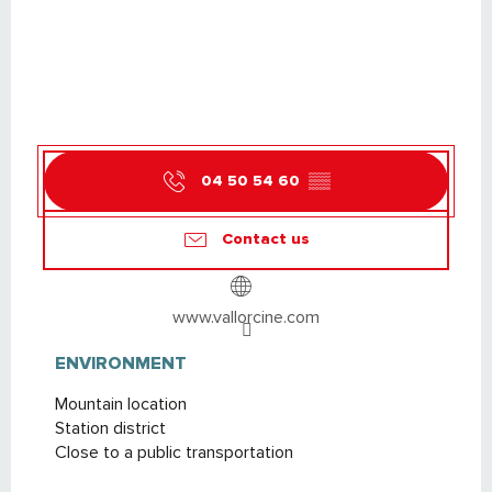
04 50 54 60
▒▒
Contact us
www.vallorcine.com
ENVIRONMENT
ENVIRONMENT
Mountain location
Station district
Close to a public transportation