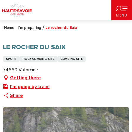
Aller
au
MENU
contenu
principal
Home – I’m preparing
Le rocher du Saix
LE ROCHER DU SAIX
SPORT
ROCK CLIMBING SITE
CLIMBING SITE
74660 Vallorcine
Getting there
I'm going by train!
Share