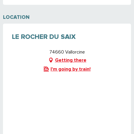
LOCATION
LE ROCHER DU SAIX
74660 Vallorcine
Getting there
I'm going by train!