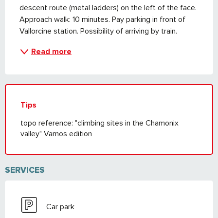
descent route (metal ladders) on the left of the face. 
Approach walk: 10 minutes. Pay parking in front of 
Vallorcine station. Possibility of arriving by train.
Read more
Tips
topo reference: "climbing sites in the Chamonix
valley" Vamos edition
SERVICES
Car park