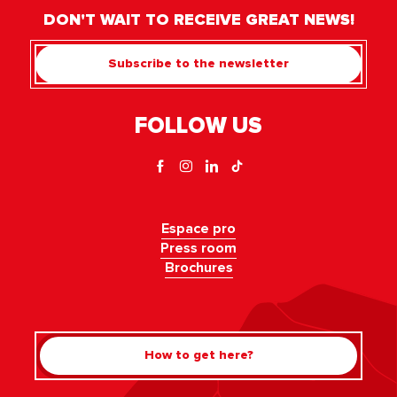
DON'T WAIT TO RECEIVE GREAT NEWS!
Subscribe to the newsletter
FOLLOW US
Espace pro
Press room
Brochures
How to get here?