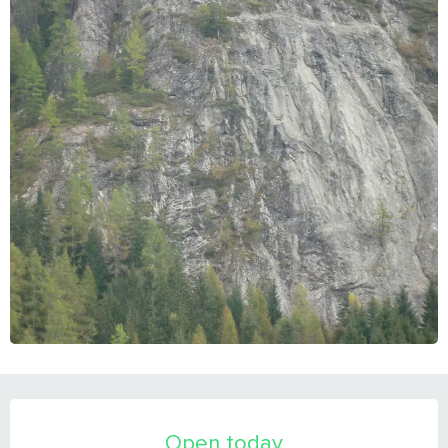
OPENING HOURS & CONTACT DETAILS
Open today