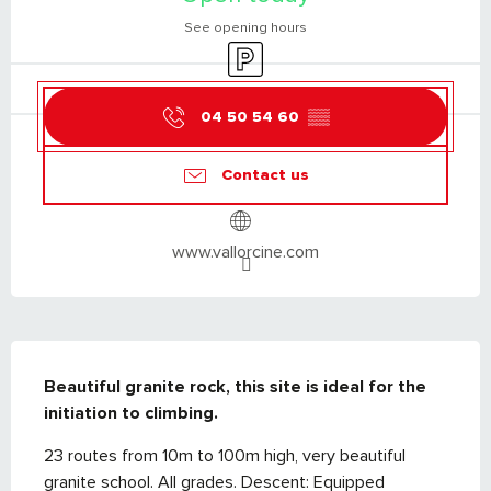
See opening hours
Car park
04 50 54 60
▒▒
Contact us
www.vallorcine.com
DESCRIPTION
Beautiful granite rock, this site is ideal for the 
initiation to climbing.
23 routes from 10m to 100m high, very beautiful 
granite school. All grades. Descent: Equipped 