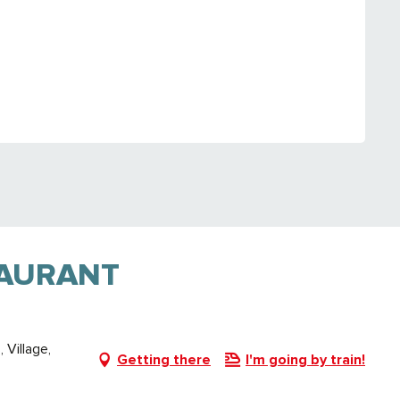
TAURANT
Village,
Getting there
I'm going by train!