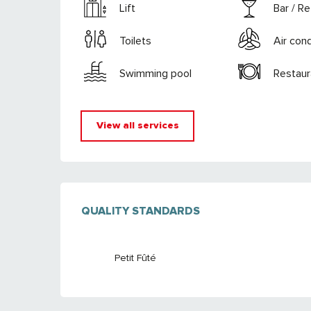
Lift
Bar / R
Toilets
Air cond
Swimming pool
Restaur
View all services
SERVICES OFFE
QUALITY STANDARDS
QUALITY STANDARDS
Petit Fûté