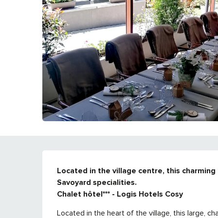
DESCRIPTION
Located in the village centre, this charming 
Savoyard specialities. 

Chalet hôtel*** - Logis Hotels Cosy
Located in the heart of the village, this large, 