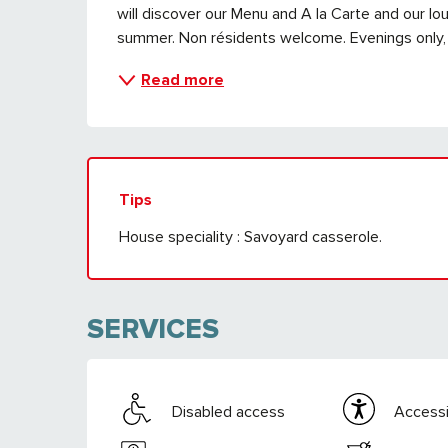
will discover our Menu and A la Carte and our lou
summer. Non résidents welcome. Evenings only,
Read more
Tips
House speciality : Savoyard casserole.
SERVICES
Disabled access
Accessib