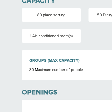
CAPACITY
80 place setting
50 Dinin
1 Air-conditioned room(s)
GROUPS (MAX CAPACITY)
GROUPS (MAX CAPACITY)
80 Maximum number of people
OPENINGS