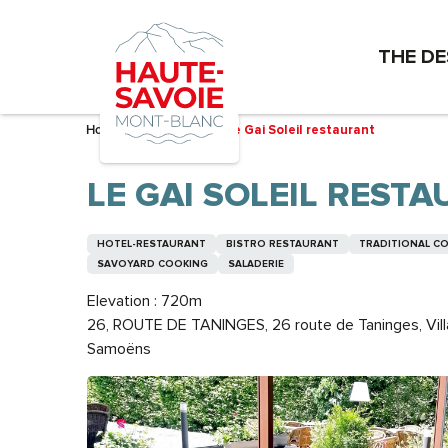
Aller
au
THE DE
contenu
principal
Home – I’m preparing
Le Gai Soleil restaurant
LE GAI SOLEIL REST
HOTEL-RESTAURANT
BISTRO RESTAURANT
TRADITIONAL C
SAVOYARD COOKING
SALADERIE
Elevation : 720m
26, ROUTE DE TANINGES, 26 route de Taninges, Vil
Samoëns