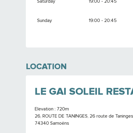
Saturday
19:00 - 20:45
Sunday
19:00 - 20:45
LOCATION
LE GAI SOLEIL RES
Elevation : 720m
26, ROUTE DE TANINGES, 26 route de Taninges, 
74340 Samoëns