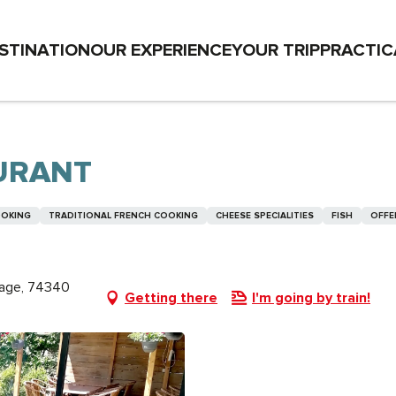
STINATION
OUR EXPERIENCE
YOUR TRIP
PRACTIC
AURANT
OOKING
TRADITIONAL FRENCH COOKING
CHEESE SPECIALITIES
FISH
OFFE
lage, 74340
Getting there
I'm going by train!