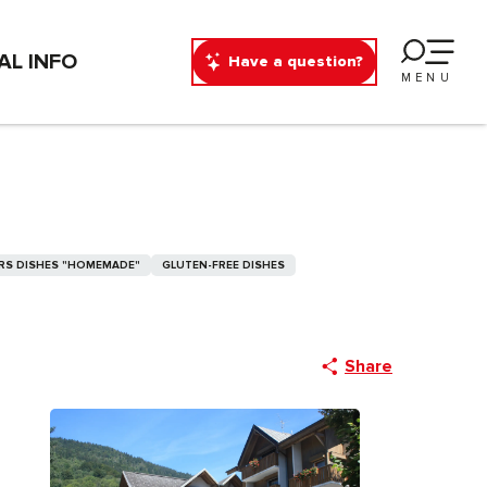
AL INFO
Have a question?
MENU
RS DISHES "HOMEMADE"
GLUTEN-FREE DISHES
Share