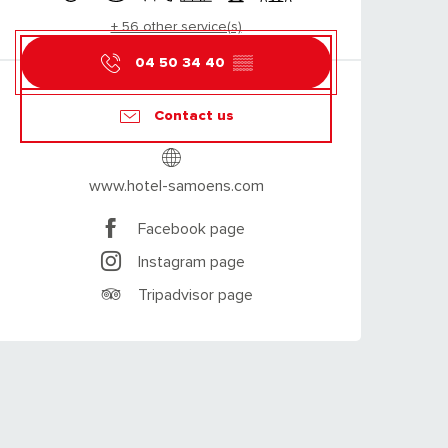
+ 56 other service(s)
04 50 34 40
▒▒
Contact us
www.hotel-samoens.com
Facebook page
Instagram page
Tripadvisor page