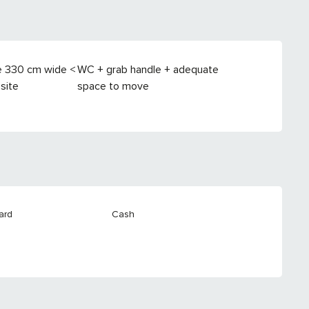
e 330 cm wide <
WC + grab handle + adequate
site
space to move
ard
Cash