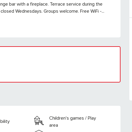
nge bar with a fireplace. Terrace service during the 
 closed Wednesdays. Groups welcome. Free WiFi -...
Children's games / Play
ility
area