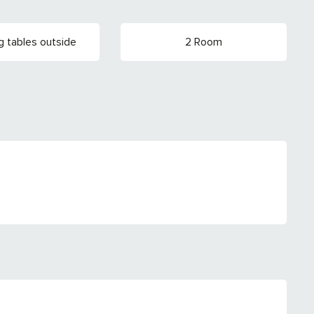
g tables outside
2 Room