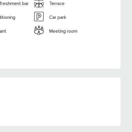
efreshment bar
Terrace
itioning
Car park
ant
Meeting room
RED