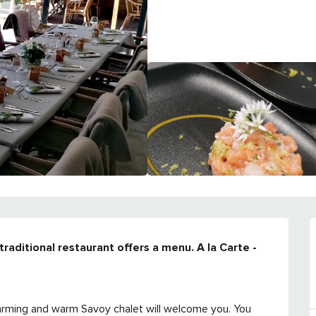
traditional restaurant offers a menu. A la Carte - 
charming and warm Savoy chalet will welcome you. You 