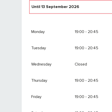
Until
13 September 2026
From
18 December 2026
until
4 April 202
Monday
19:00 - 20:45
Tuesday
19:00 - 20:45
Wednesday
Closed
Thursday
19:00 - 20:45
Friday
19:00 - 20:45