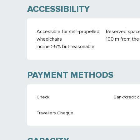
ACCESSIBILITY
Accessible for self-propelled
Reserved spac
wheelchairs
100 m from the 
Incline >5% but reasonable
PAYMENT METHODS
Check
Bank/credit c
Travellers Cheque