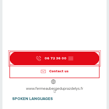
06 72 36 00
▒▒
Contact us
www.fermeaubergeduprazdelys.fr
SPOKEN LANGUAGES
SPOKEN LANGUAGES