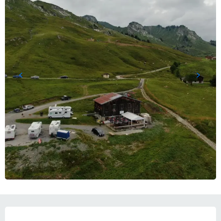
OPENING HOURS & CONTACT DETAILS