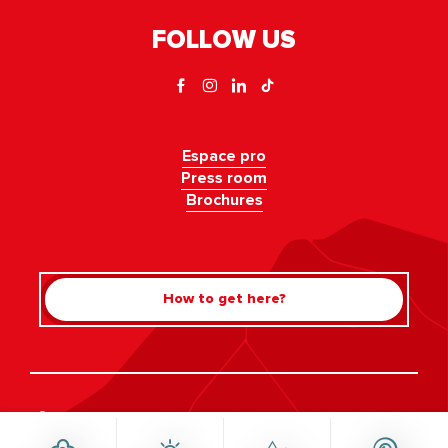
FOLLOW US
Espace pro
Press room
Brochures
How to get here?
Rechercher
©Haute-Savoie-Mont-Blanc, 2026
Legal information
Privacy policy
Consent management
Accessibility: not compliant
Site map