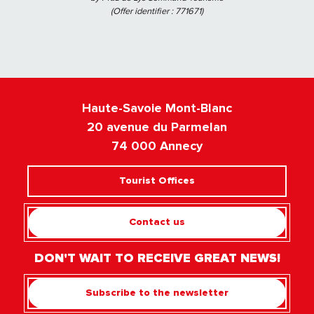
(Offer identifier :
771671
)
Haute-Savoie Mont-Blanc
20 avenue du Parmelan
74 000 Annecy
Tourist Offices
Contact us
DON'T WAIT TO RECEIVE GREAT NEWS!
Subscribe to the newsletter