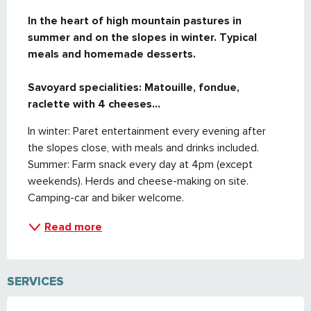
DESCRIPTION
In the heart of high mountain pastures in 
summer and on the slopes in winter. Typical 
meals and homemade desserts.

Savoyard specialities: Matouille, fondue, 
raclette with 4 cheeses...
In winter: Paret entertainment every evening after 
the slopes close, with meals and drinks included. 
Summer: Farm snack every day at 4pm (except 
weekends). Herds and cheese-making on site. 
Camping-car and biker welcome.
Read more
SERVICES