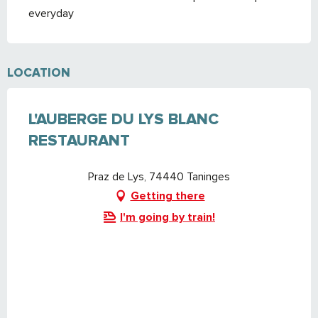
everyday
LOCATION
L'AUBERGE DU LYS BLANC
RESTAURANT
Praz de Lys, 74440 Taninges
Getting there
I'm going by train!