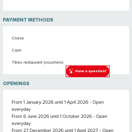
PAYMENT METHODS
Check
Cash
Titres restaurant (vouchers)
Have a question?
OPENINGS
From 1 January 2026 until 1 April 2026 - Open
everyday
From 6 June 2026 until 1 October 2026 - Open
everyday
From 27 December 2026 until 1 April 2027 - Open