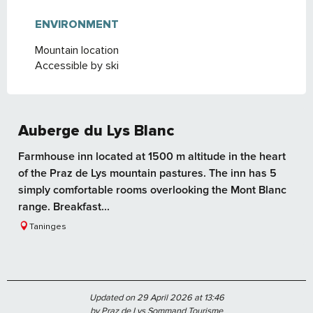
ENVIRONMENT
ENVIRONMENT
Mountain location
Accessible by ski
Auberge du Lys Blanc
Farmhouse inn located at 1500 m altitude in the heart
of the Praz de Lys mountain pastures. The inn has 5
simply comfortable rooms overlooking the Mont Blanc
range. Breakfast...
Taninges
Updated on 29 April 2026 at 13:46
by Praz de Lys Sommand Tourisme