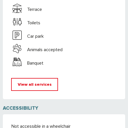
Terrace
Toilets
Car park
Animals accepted
Banquet
View all services
ACCESSIBILITY
Not accessible in a wheelchair