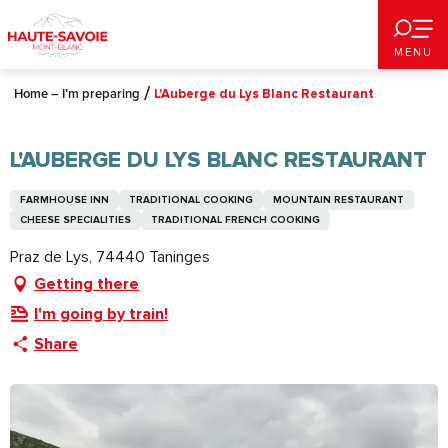
Aller
au
MENU
contenu
principal
Home – I’m preparing
L'Auberge du Lys Blanc Restaurant
L'AUBERGE DU LYS BLANC RESTAURANT
FARMHOUSE INN
TRADITIONAL COOKING
MOUNTAIN RESTAURANT
CHEESE SPECIALITIES
TRADITIONAL FRENCH COOKING
Praz de Lys, 74440 Taninges
Getting there
I'm going by train!
Share