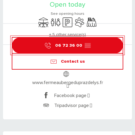
Open today
See opening hours
Terrace
Toilets
Car park
Animals accepted
Banquet
+ 5 other service(s)
06 72 36 00
▒▒
Contact us
www.fermeaubergeduprazdelys.fr
Facebook page
Tripadvisor page