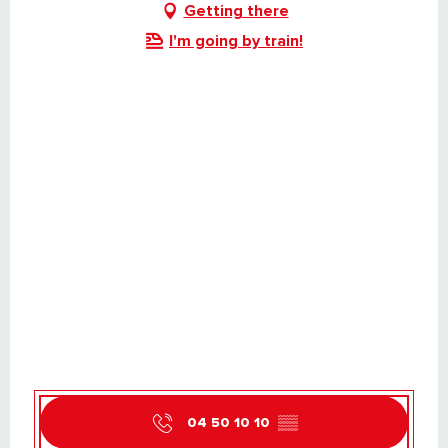
Getting there
I'm going by train!
04 50 10 10
▒▒