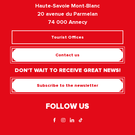
Haute-Savoie Mont-Blanc
20 avenue du Parmelan
74 000 Annecy
Tourist Offices
Contact us
DON'T WAIT TO RECEIVE GREAT NEWS!
Subscribe to the newsletter
FOLLOW US