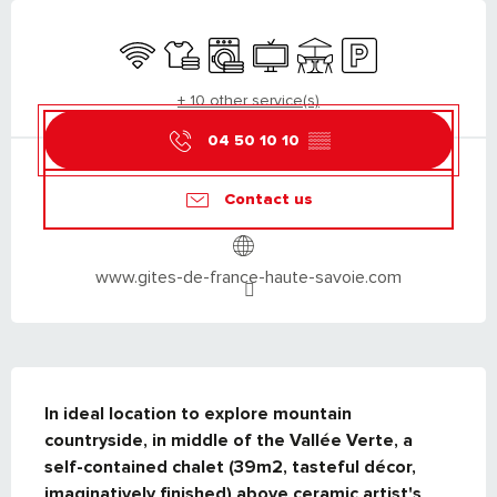
OPENING HOURS & CONTACT DETAILS
Wifi
Sheets and linen
Washing machine
Television
Terrace
Car park
+ 10 other service(s)
04 50 10 10
▒▒
Contact us
www.gites-de-france-haute-savoie.com
DESCRIPTION
In ideal location to explore mountain 
countryside, in middle of the Vallée Verte, a 
self-contained chalet (39m2, tasteful décor, 
imaginatively finished) above ceramic artist's 