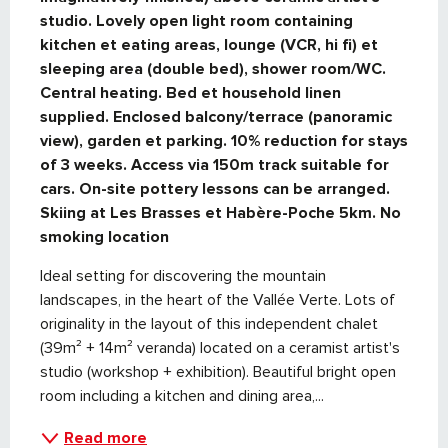
studio. Lovely open light room containing 
kitchen et eating areas, lounge (VCR, hi fi) et 
sleeping area (double bed), shower room/WC. 
Central heating. Bed et household linen 
supplied. Enclosed balcony/terrace (panoramic 
view), garden et parking. 10% reduction for stays 
of 3 weeks. Access via 150m track suitable for 
cars. On-site pottery lessons can be arranged. 
Skiing at Les Brasses et Habère-Poche 5km. No 
smoking location
Ideal setting for discovering the mountain 
landscapes, in the heart of the Vallée Verte. Lots of 
originality in the layout of this independent chalet 
(39m² + 14m² veranda) located on a ceramist artist's 
studio (workshop + exhibition). Beautiful bright open 
room including a kitchen and dining area,...
Read more