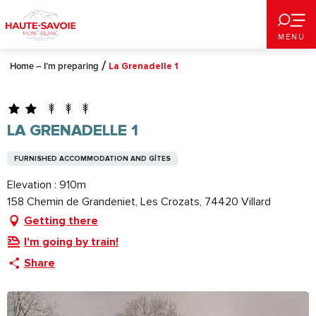
Aller
au
MENU
contenu
principal
Home – I’m preparing
La Grenadelle 1
LA GRENADELLE 1
FURNISHED ACCOMMODATION AND GÎTES
Elevation : 910m
158 Chemin de Grandeniet, Les Crozats, 74420 Villard
Getting there
I'm going by train!
Share