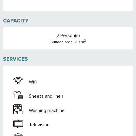
CAPACITY
2 Person(s)
2
Surface area : 39 m
SERVICES
Wifi
Sheets and linen
Washing machine
Television