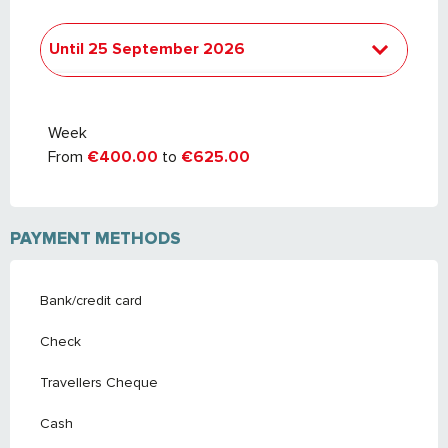
Until
25 September 2026
From
26 September 2026
to
24
September 2027
Week
From
€400.00
to
€625.00
PAYMENT METHODS
Bank/credit card
Check
Travellers Cheque
Cash