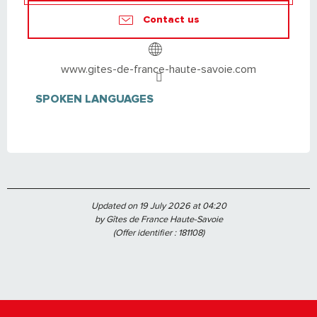
Contact us
www.gites-de-france-haute-savoie.com
SPOKEN LANGUAGES
SPOKEN LANGUAGES
Updated on 19 July 2026 at 04:20
by Gîtes de France Haute-Savoie
(Offer identifier :
181108
)