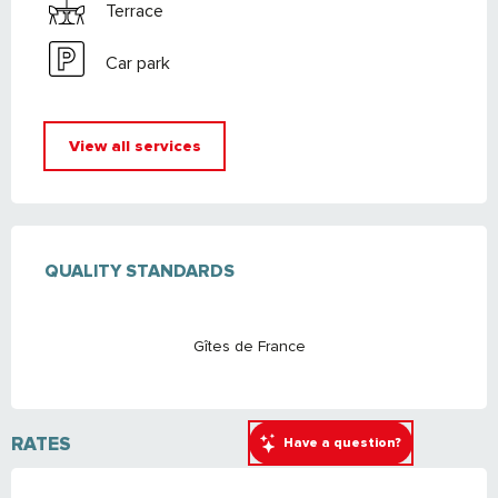
Terrace
Car park
View all services
SERVICES OFFERED
QUALITY STANDARDS
QUALITY STANDARDS
Gîtes de France
RATES
Have a question?