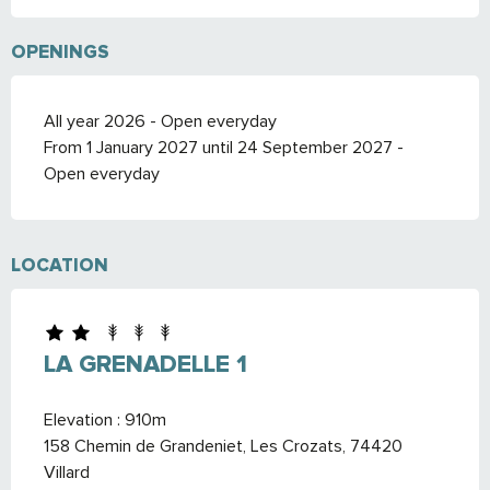
OPENINGS
All year 2026 - Open everyday
From 1 January 2027 until 24 September 2027 -
Open everyday
LOCATION
LA GRENADELLE 1
Elevation : 910m
158 Chemin de Grandeniet, Les Crozats, 74420
Villard