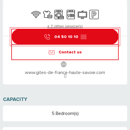
OPENING HOURS & CONTACT DETAILS
Wifi
Sheets and linen
Washing machine
Dishwashers
Television
Car park
+ 7 other service(s)
04 50 10 10
▒▒
Contact us
www.gites-de-france-haute-savoie.com
CAPACITY
5 Bedroom(s)