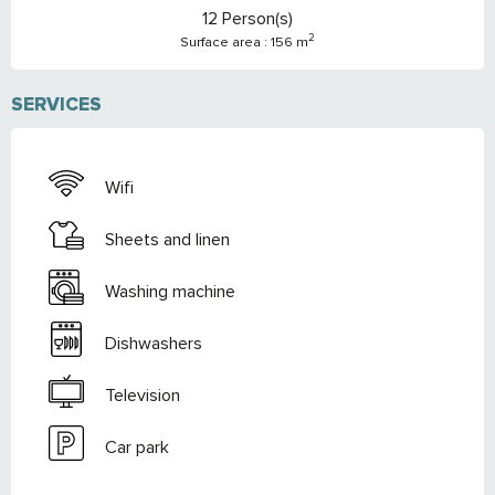
12 Person(s)
2
Surface area : 156 m
SERVICES
Wifi
Sheets and linen
Washing machine
Dishwashers
Television
Car park