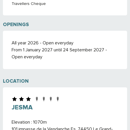
Travellers Cheque
OPENINGS
All year 2026 - Open everyday
From 1 January 2027 until 24 September 2027 -
Open everyday
LOCATION
JESMA
Elevation : 1070m
101 impasse de la Vendanche Es, 74450 Le Grand-