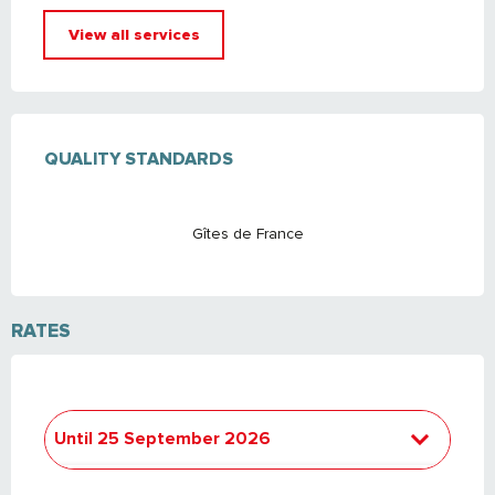
View all services
SERVICES OFFERED
QUALITY STANDARDS
QUALITY STANDARDS
Gîtes de France
RATES
Until
25 September 2026
From
26 September 2026
to
24