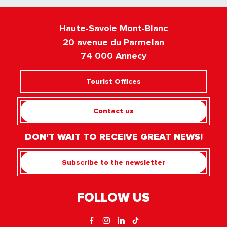
Haute-Savoie Mont-Blanc
20 avenue du Parmelan
74 000 Annecy
Tourist Offices
Contact us
DON'T WAIT TO RECEIVE GREAT NEWS!
Subscribe to the newsletter
FOLLOW US