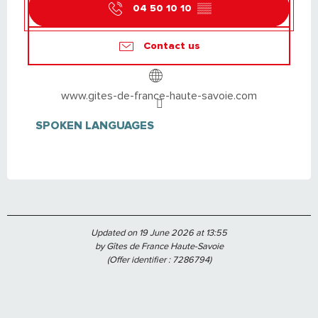
04 50 10 10
▒▒
Contact us
www.gites-de-france-haute-savoie.com
SPOKEN LANGUAGES
SPOKEN LANGUAGES
Updated on 19 June 2026 at 13:55
by Gîtes de France Haute-Savoie
(Offer identifier :
7286794
)