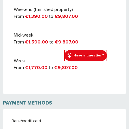
September 2027
Weekend (furnished property)
From
€1,390.00
to
€9,807.00
Mid-week
From
€1,590.00
to
€9,807.00
Have a question?
Week
From
€1,770.00
to
€9,807.00
PAYMENT METHODS
Bank/credit card