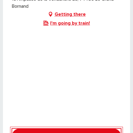
Bornand
Getting there
I'm going by train!