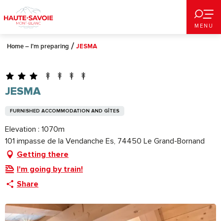
Aller
au
MENU
contenu
principal
Home – I’m preparing
JESMA
JESMA
FURNISHED ACCOMMODATION AND GÎTES
Elevation : 1070m
101 impasse de la Vendanche Es, 74450 Le Grand-Bornand
Getting there
I'm going by train!
Share