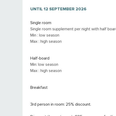
FROM
UNTIL
6 JUNE 2026
12 SEPTEMBER 2026
TO
12 SEPTEMBER 2
Single room
Single room supplement per night with half boar
Min : low season
Max : high season
Half-board
Min: low season
Max : high season
Breakfast
3rd person in room: 25% discount.