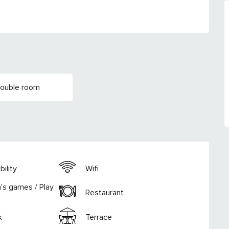
Double room
ility
Wifi
n's games / Play
Restaurant
k
Terrace