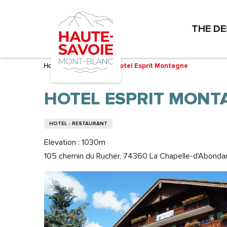
Aller
au
THE DE
contenu
principal
Home – I’m preparing
Hotel Esprit Montagne
HOTEL ESPRIT MONT
HOTEL - RESTAURANT
Elevation : 1030m
105 chemin du Rucher, 74360 La Chapelle-d'Abonda