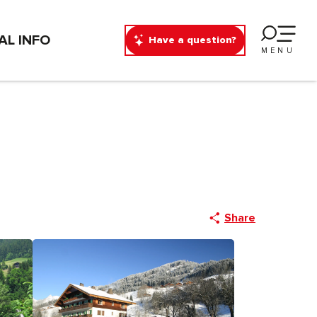
AL INFO
Have a question?
MENU
Share