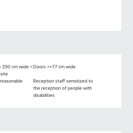
e 330 cm wide <
Doors >=77 cm wide
site
 reasonable
Reception staff sensitized to
the reception of people with
disabilities