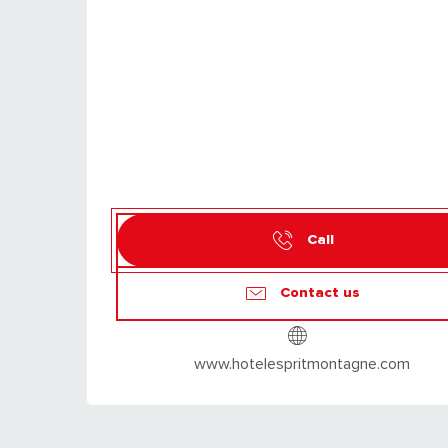
Call
Contact us
www.hotelespritmontagne.com