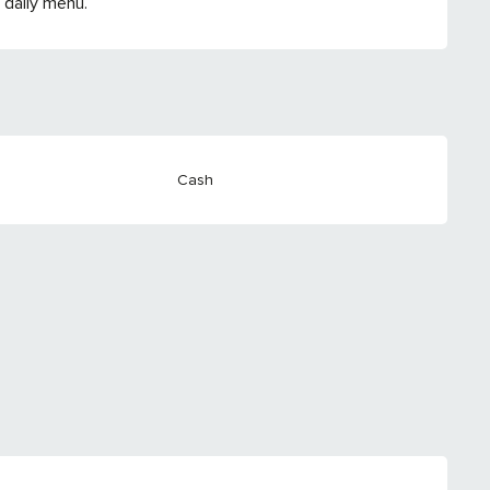
 daily menu.
Cash