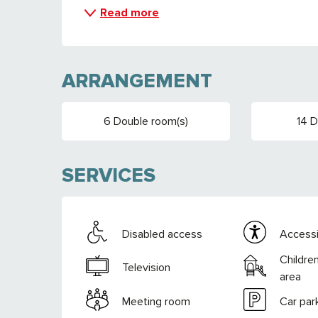
Read more
ARRANGEMENT
6 Double room(s)
14 
SERVICES
Disabled access
Accessib
Childre
Television
area
Meeting room
Car par