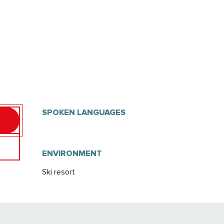
SPOKEN LANGUAGES
SPOKEN LANGUAGES
ENVIRONMENT
ENVIRONMENT
Ski resort