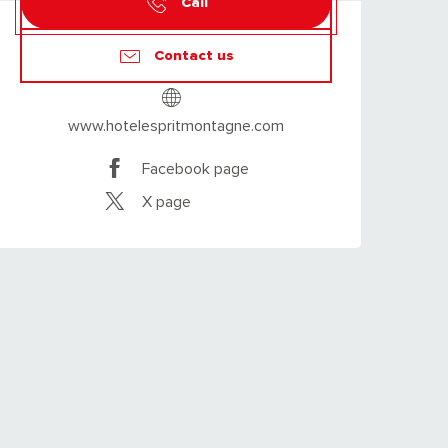
Call
Contact us
www.hotelespritmontagne.com
Facebook page
X page