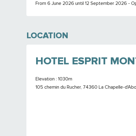
From 6 June 2026 until 12 September 2026 - O
LOCATION
HOTEL ESPRIT MO
Elevation : 1030m
105 chemin du Rucher, 74360 La Chapelle-d'Ab