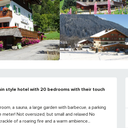
in style hotel with 20 bedrooms with their touch 
ds room, a sauna, a large garden with barbecue, a parking 
e meter! Not oversized, but small and relaxed No 
rackle of a roaring fire and a warm ambience...