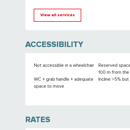
View all services
ACCESSIBILITY
Not accessible in a wheelchair
Reserved spac
100 m from the 
WC + grab handle + adequate
Incline >5% but
space to move
RATES