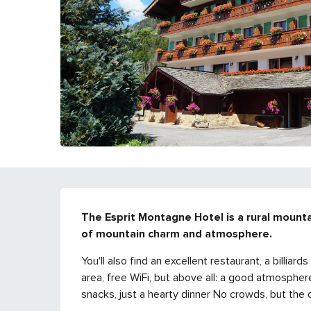
DESCRIPTION
The Esprit Montagne Hotel is a rural mounta
of mountain charm and atmosphere.
You'll also find an excellent restaurant, a billiar
area, free WiFi, but above all: a good atmospher
snacks, just a hearty dinner No crowds, but the c