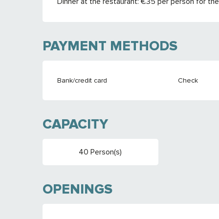
Dinner at the restaurant: €35 per person for the
PAYMENT METHODS
Bank/credit card
Check
CAPACITY
40 Person(s)
OPENINGS