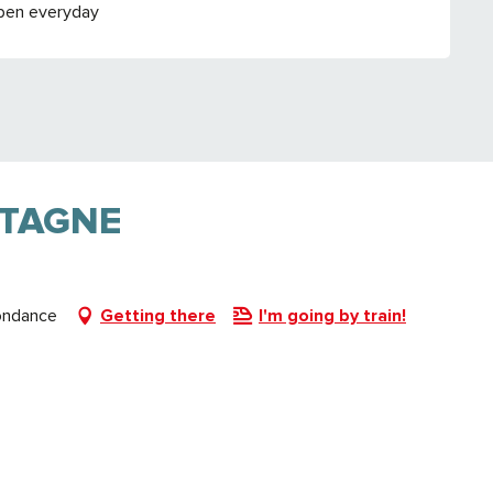
pen everyday
NTAGNE
ondance
Getting there
I'm going by train!