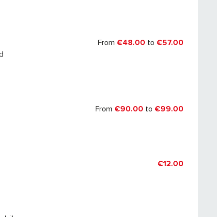
026
From
€48.00
to
€57.00
d
From
€90.00
to
€99.00
€12.00