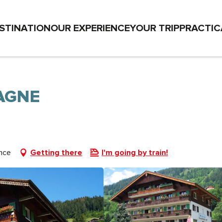
STINATION
OUR EXPERIENCE
YOUR TRIP
PRACTIC
AGNE
nce
Getting there
I'm going by train!