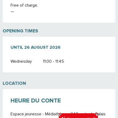
Free of charge.
—
OPENING TIMES
FROM
UNTIL
8 JULY 2026
26 AUGUST 2026
UNTIL
26 AUGUST 2026
Wednesday
11:00 - 11:45
LOCATION
HEURE DU CONTE
Espace jeunesse - Médiathèque, 247 route du Palais