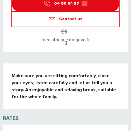
04 50 91 57
▒▒
Contact us
mediatheque.megeve.fr
DESCRIPTION
Make sure you are sitting comfortably, close 
your eyes, listen carefully and let us tell you a 
story. An enjoyable and relaxing break, suitable 
for the whole family.
RATES