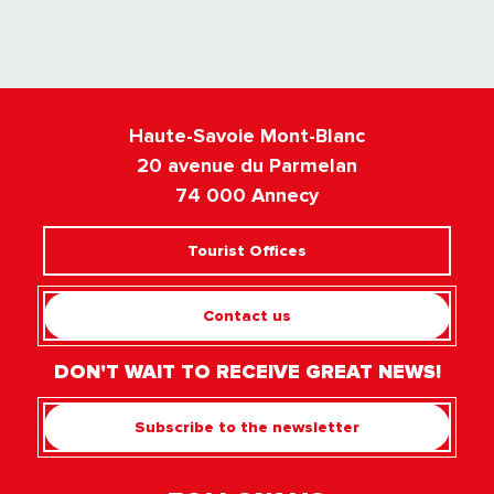
Haute-Savoie Mont-Blanc
20 avenue du Parmelan
74 000 Annecy
Tourist Offices
Contact us
DON'T WAIT TO RECEIVE GREAT NEWS!
Subscribe to the newsletter