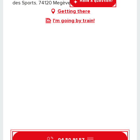
Have a question?
des Sports, 74120 Megève
Getting there
I'm going by train!
04 50 91 57
▒▒