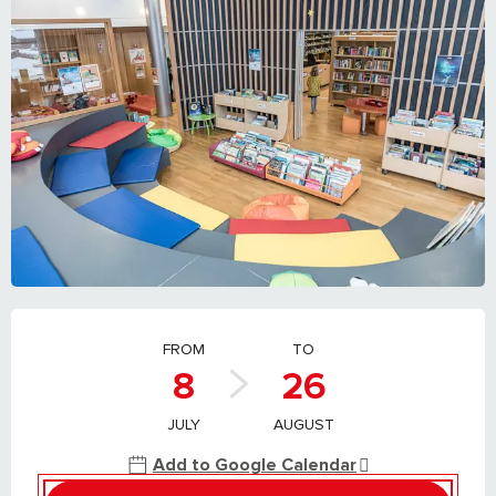
OPENING HOURS & CONTACT DETAILS
FROM
TO
8
26
JULY
AUGUST
Add to Google Calendar