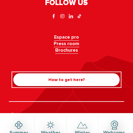
FOLLOW US
Espace pro
Press room
Brochures
How to get here?
Rechercher
©Haute-Savoie-Mont-Blanc, 2026
Legal information
Privacy policy
Consent management
Accessibility: not compliant
Site map
Summer
Weather
Winter
Webcams