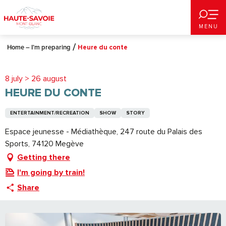
Aller
au
MENU
contenu
principal
Home – I’m preparing
Heure du conte
8 july > 26 august
HEURE DU CONTE
ENTERTAINMENT/RECREATION
SHOW
STORY
Espace jeunesse - Médiathèque, 247 route du Palais des
Sports, 74120 Megève
Getting there
I'm going by train!
Share