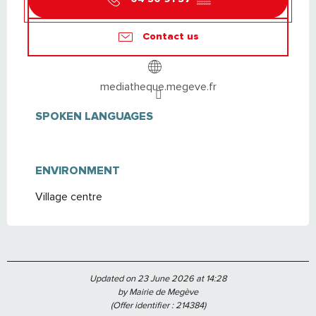
Contact us
mediatheque.megeve.fr
SPOKEN LANGUAGES
SPOKEN LANGUAGES
ENVIRONMENT
ENVIRONMENT
Village centre
Updated on 23 June 2026 at 14:28
by Mairie de Megève
(Offer identifier :
214384
)