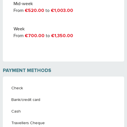
Mid-week
From
€520.00
to
€1,003.00
Week
From
€700.00
to
€1,350.00
PAYMENT METHODS
Check
Bank/credit card
Cash
Travellers Cheque