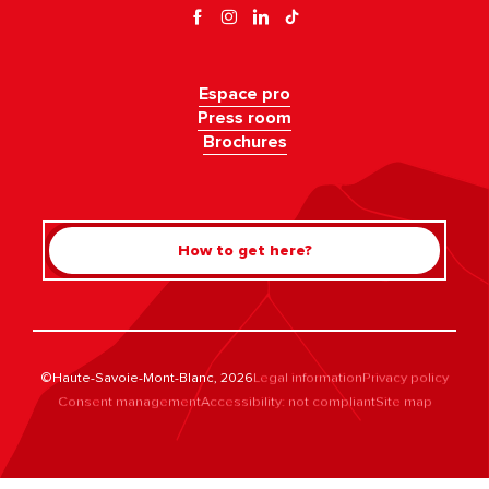
Espace pro
Press room
Brochures
How to get here?
©Haute-Savoie-Mont-Blanc, 2026
Legal information
Privacy policy
Consent management
Accessibility: not compliant
Site map