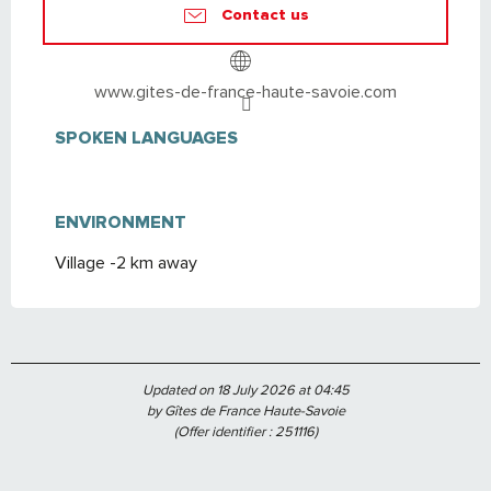
Contact us
www.gites-de-france-haute-savoie.com
SPOKEN LANGUAGES
SPOKEN LANGUAGES
ENVIRONMENT
ENVIRONMENT
Village -2 km away
Updated on 18 July 2026 at 04:45
by Gîtes de France Haute-Savoie
(Offer identifier :
251116
)