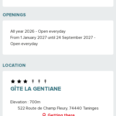
OPENINGS
All year 2026 - Open everyday
From 1 January 2027 until 24 September 2027 -
Open everyday
LOCATION
GÎTE LA GENTIANE
Elevation : 700m
522 Route de Champ Fleury, 74440 Taninges
Getting there