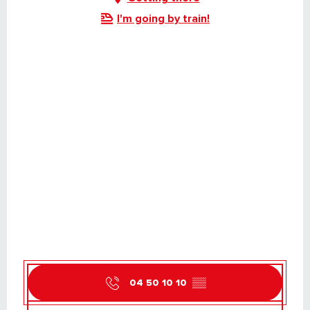
I'm going by train!
04 50 10 10
▒▒