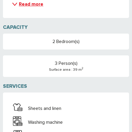
Read more
CAPACITY
2 Bedroom(s)
3 Person(s)
2
Surface area : 39 m
SERVICES
Sheets and linen
Washing machine