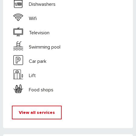
Dishwashers
Wifi
Television
Swimming pool
Car park
Lift
Food shops
View all services