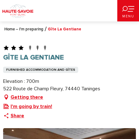
Aller
au
MENU
contenu
principal
Home – I’m preparing
Gîte La Gentiane
GÎTE LA GENTIANE
FURNISHED ACCOMMODATION AND GÎTES
Elevation : 700m
522 Route de Champ Fleury, 74440 Taninges
Getting there
I'm going by train!
Share