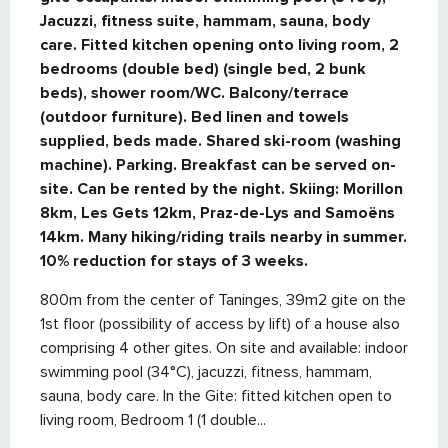
Jacuzzi, fitness suite, hammam, sauna, body 
care. Fitted kitchen opening onto living room, 2 
bedrooms (double bed) (single bed, 2 bunk 
beds), shower room/WC. Balcony/terrace 
(outdoor furniture). Bed linen and towels 
supplied, beds made. Shared ski-room (washing 
machine). Parking. Breakfast can be served on-
site. Can be rented by the night. Skiing: Morillon 
8km, Les Gets 12km, Praz-de-Lys and Samoëns 
14km. Many hiking/riding trails nearby in summer. 
10% reduction for stays of 3 weeks.
800m from the center of Taninges, 39m2 gite on the 
1st floor (possibility of access by lift) of a house also 
comprising 4 other gites. On site and available: indoor 
swimming pool (34°C), jacuzzi, fitness, hammam, 
sauna, body care. In the Gite: fitted kitchen open to 
living room, Bedroom 1 (1 double...