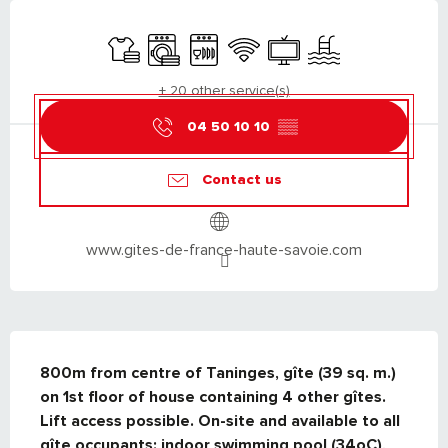
OPENING HOURS & CONTACT DETAILS
Sheets and linen
Washing machine
Dishwashers
Wifi
Television
Swimming pool
+ 20 other service(s)
04 50 10 10
▒▒
Contact us
www.gites-de-france-haute-savoie.com
DESCRIPTION
800m from centre of Taninges, gîte (39 sq. m.) 
on 1st floor of house containing 4 other gîtes. 
Lift access possible. On-site and available to all 
gîte occupants: indoor swimming pool (34oC), 