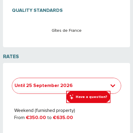
SERVICES OFFERED
QUALITY STANDARDS
QUALITY STANDARDS
Gîtes de France
RATES
Until
25 September 2026
Have a question?
From
26 September 2026
to
24
September 2027
Weekend (furnished property)
From
€350.00
to
€635.00