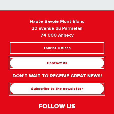
Haute-Savoie Mont-Blanc
20 avenue du Parmelan
74 000 Annecy
Tourist Offices
Contact us
DON'T WAIT TO RECEIVE GREAT NEWS!
Subscribe to the newsletter
FOLLOW US