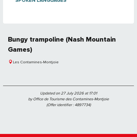
SPOKEN LANGUAGES
SPOKEN LANGUAGES
Bungy trampoline (Nash Mountain
Games)
Les Contamines-Montjoie
Updated on 27 July 2026 at 17:01
by Office de Tourisme des Contamines-Montjoie
(Offer identifier :
4897734
)