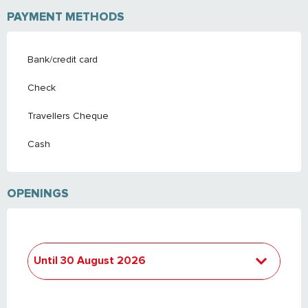
PAYMENT METHODS
Bank/credit card
Check
Travellers Cheque
Cash
OPENINGS
Until
30 August 2026
From
4 April 2026
until
30 April 2026