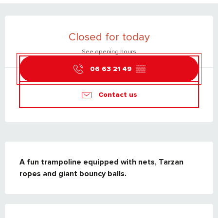
OPENING HOURS & CONTACT DETAILS
Closed for today
See opening hours
06 63 21 49
▒▒
Contact us
DESCRIPTION
A fun trampoline equipped with nets, Tarzan 
ropes and giant bouncy balls.
SERVICES OFFERED