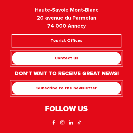
Haute-Savoie Mont-Blanc
20 avenue du Parmelan
74 000 Annecy
Tourist Offices
Contact us
DON'T WAIT TO RECEIVE GREAT NEWS!
Subscribe to the newsletter
FOLLOW US