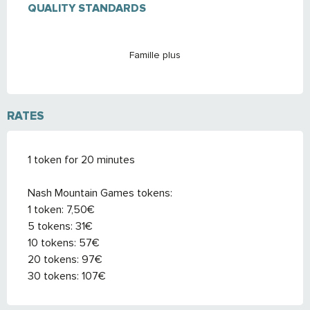
QUALITY STANDARDS
QUALITY STANDARDS
Famille plus
RATES
1 token for 20 minutes
Nash Mountain Games tokens:
1 token: 7,50€
5 tokens: 31€
10 tokens: 57€
20 tokens: 97€
30 tokens: 107€