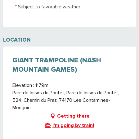
* Subject to favorable weather
From
1 June 2026
until
12 June 2026
LOCATION
GIANT TRAMPOLINE (NASH
MOUNTAIN GAMES)
Elevation : 1179m
Parc de loisirs du Pontet, Parc de loisirs du Pontet,
524, Chemin du Praz, 74170 Les Contamines-
Montjoie
Getting there
I'm going by train!