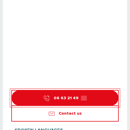
06 63 21 49
▒▒
Contact us