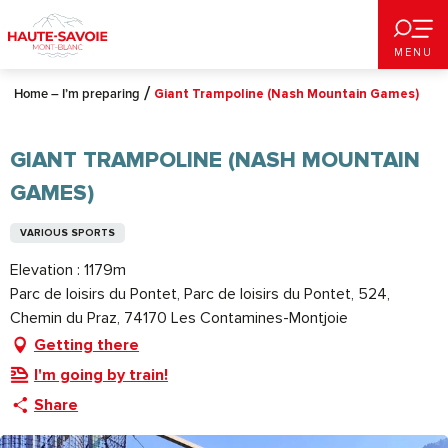
Aller
au
MENU
contenu
principal
Home – I’m preparing
Giant Trampoline (Nash Mountain Games)
GIANT TRAMPOLINE (NASH MOUNTAIN
GAMES)
VARIOUS SPORTS
Elevation : 1179m
Parc de loisirs du Pontet, Parc de loisirs du Pontet, 524,
Chemin du Praz, 74170 Les Contamines-Montjoie
Getting there
I'm going by train!
Share