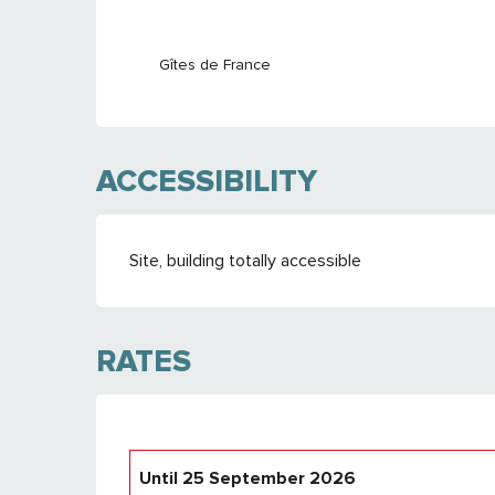
Gîtes de France
ACCESSIBILITY
Site, building totally accessible
RATES
Until
25 September 2026