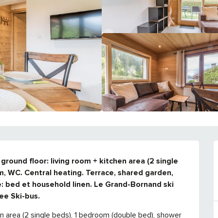
round floor: living room + kitchen area (2 single 
, WC. Central heating. Terrace, shared garden, 
e: bed et household linen. Le Grand-Bornand ski 
ee Ski-bus.
en area (2 single beds), 1 bedroom (double bed), shower 