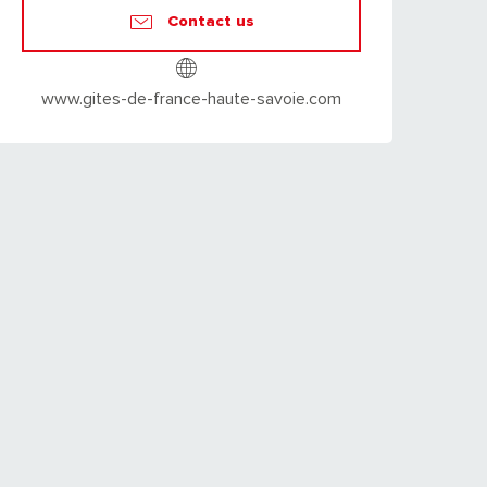
Contact us
www.gites-de-france-haute-savoie.com