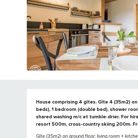
DESCRIPTION
House comprising 4 gîtes. Gîte 4 (35m2) on g
beds), 1 bedroom (double bed), shower room
shared washing m/c et tumble-drier. For hir
resort 500m, cross-country skiing 200m. Fr
Gîte (35m2) on ground floor: living room + kitch