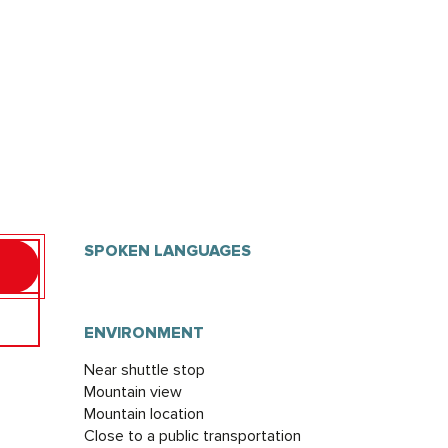
SPOKEN LANGUAGES
SPOKEN LANGUAGES
ENVIRONMENT
ENVIRONMENT
Near shuttle stop
Mountain view
Mountain location
Close to a public transportation