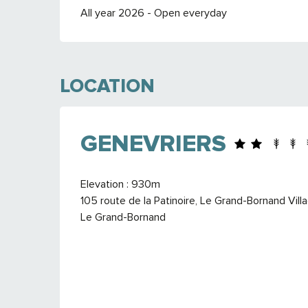
All year 2026 - Open everyday
LOCATION
GENEVRIERS
Elevation : 930m
105 route de la Patinoire, Le Grand-Bornand Vil
Le Grand-Bornand