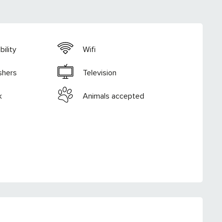
ility
Wifi
shers
Television
k
Animals accepted
RED