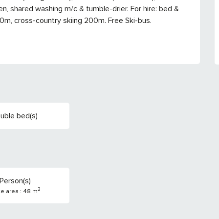
n, shared washing m/c & tumble-drier. For hire: bed & 
00m, cross-country skiing 200m. Free Ski-bus.
uble bed(s)
Person(s)
2
ce area : 48 m