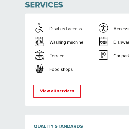
SERVICES
Disabled access
Accessib
Washing machine
Dishwa
Terrace
Car par
Food shops
View all services
SERVICES OFFE
QUALITY STANDARDS
QUALITY STANDARDS