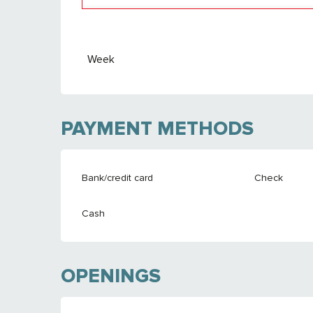
From
26 September 2026
to
24 Septemb
Week
PAYMENT METHODS
Bank/credit card
Check
Cash
OPENINGS