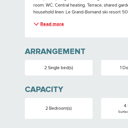
room, WC. Central heating. Terrace, shared garde
household linen. Le Grand-Bornand ski resort 5
Read more
ARRANGEMENT
2 Single bed(s)
1 Do
CAPACITY
4 
2 Bedroom(s)
Surfa