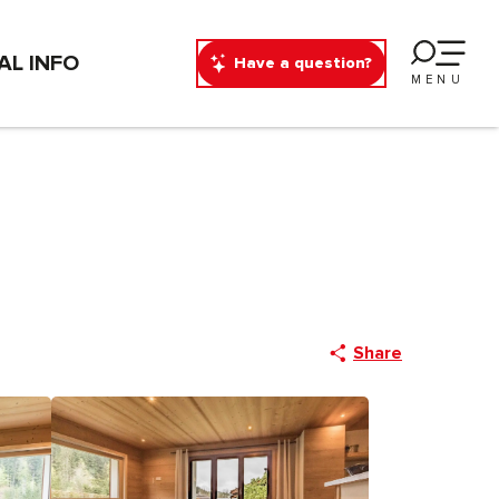
AL INFO
Have a question?
MENU
Share