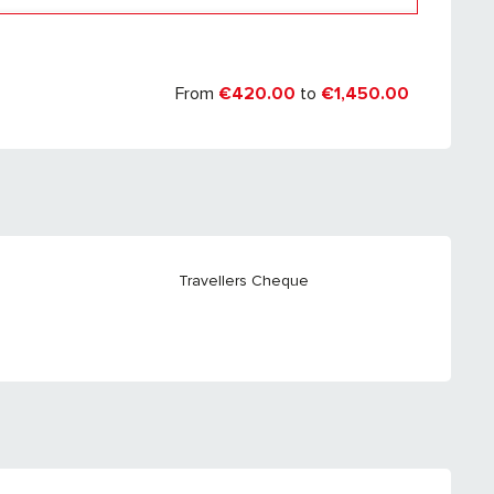
er 2027
From
€420.00
to
€1,450.00
Travellers Cheque