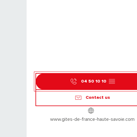
04 50 10 10
▒▒
Contact us
www.gites-de-france-haute-savoie.com