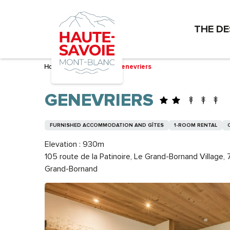
Aller
au
THE DE
contenu
principal
Home – I’m preparing
Genevriers
GENEVRIERS
FURNISHED ACCOMMODATION AND GÎTES
1-ROOM RENTAL
Elevation : 930m
105 route de la Patinoire, Le Grand-Bornand Village
Grand-Bornand