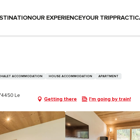
STINATION
OUR EXPERIENCE
YOUR TRIP
PRACTIC
CHALET ACCOMMODATION
HOUSE ACCOMMODATION
APARTMENT
, 74450 Le
Getting there
I'm going by train!