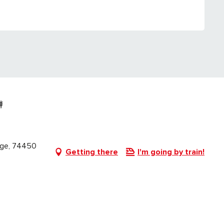
lage, 74450
Getting there
I'm going by train!