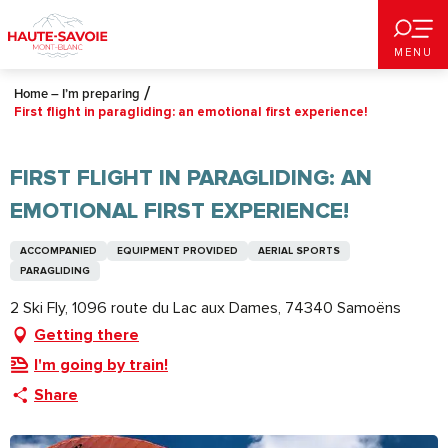
Aller
au
MENU
contenu
principal
Home – I’m preparing
First flight in paragliding: an emotional first experience!
FIRST FLIGHT IN PARAGLIDING: AN
EMOTIONAL FIRST EXPERIENCE!
ACCOMPANIED
EQUIPMENT PROVIDED
AERIAL SPORTS
PARAGLIDING
2 Ski Fly, 1096 route du Lac aux Dames, 74340 Samoëns
Getting there
I'm going by train!
Share