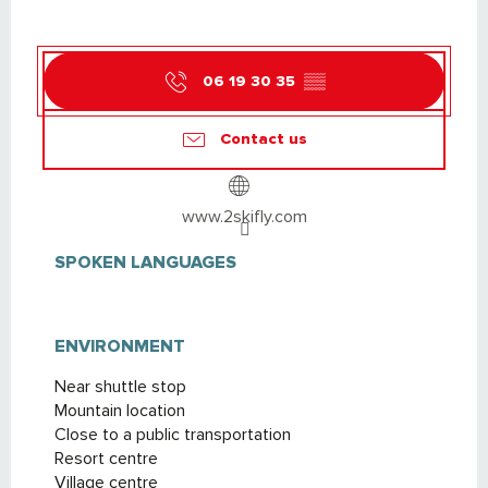
06 19 30 35
▒▒
Contact us
www.2skifly.com
SPOKEN LANGUAGES
SPOKEN LANGUAGES
ENVIRONMENT
ENVIRONMENT
Near shuttle stop
Mountain location
Close to a public transportation
Resort centre
Village centre