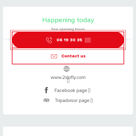
OPENING HOURS & CONTACT DETAILS
Happening today
See opening hours
06 19 30 35
▒▒
Contact us
www.2skifly.com
Facebook page
Tripadvisor page
DESCRIPTION