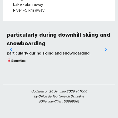
Lake -5km away
River -5 km away
particularly during downhill skiing and
snowboarding
particularly during skiing and snowboarding.
Samoëns
Updated on 26 January 2026 at 17:06
by Office de Tourisme de Samoëns
(Offer identifier :
5698956
)