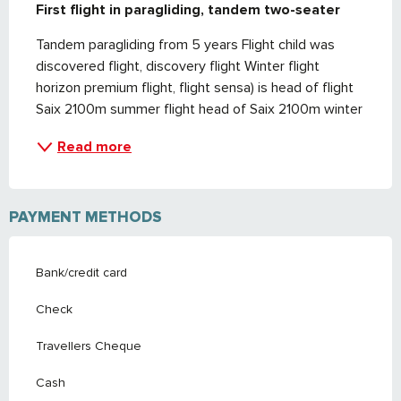
First flight in paragliding, tandem two-seater
Tandem paragliding from 5 years Flight child was 
discovered flight, discovery flight Winter flight 
horizon premium flight, flight sensa) is head of flight 
Saix 2100m summer flight head of Saix 2100m winter
Read more
PAYMENT METHODS
Bank/credit card
Check
Travellers Cheque
Cash