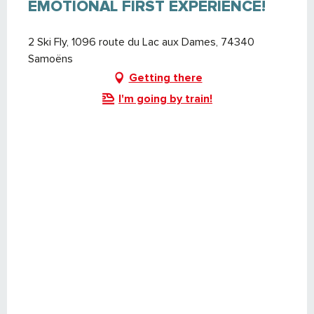
EMOTIONAL FIRST EXPERIENCE!
2 Ski Fly, 1096 route du Lac aux Dames, 74340
Samoëns
Getting there
I'm going by train!