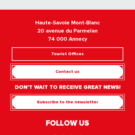
Haute-Savoie Mont-Blanc
20 avenue du Parmelan
74 000 Annecy
Tourist Offices
Contact us
DON'T WAIT TO RECEIVE GREAT NEWS!
Subscribe to the newsletter
FOLLOW US