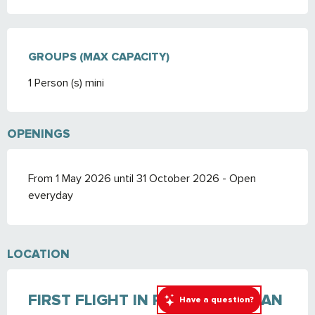
GROUPS (MAX CAPACITY)
GROUPS (MAX CAPACITY)
1 Person (s) mini
OPENINGS
From 1 May 2026 until 31 October 2026 - Open
everyday
LOCATION
FIRST FLIGHT IN PARAGLIDING: AN
Have a question?