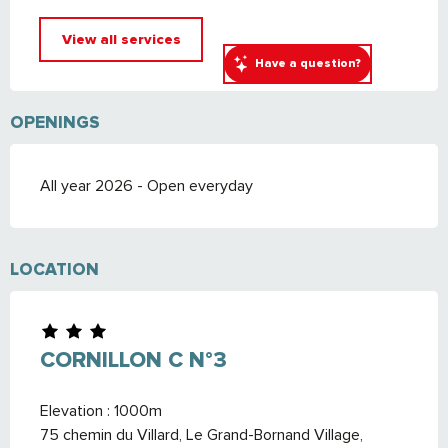
View all services
Have a question?
OPENINGS
All year 2026 - Open everyday
LOCATION
CORNILLON C N°3
Elevation : 1000m
75 chemin du Villard, Le Grand-Bornand Village,