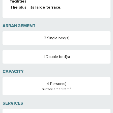
facilities.

The plus : its large terrace.
ARRANGEMENT
2 Single bed(s)
1 Double bed(s)
CAPACITY
4 Person(s)
2
Surface area : 32 m
SERVICES