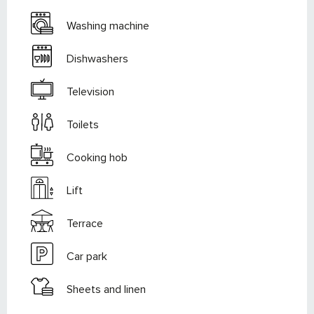
Washing machine
Dishwashers
Television
Toilets
Cooking hob
Lift
Terrace
Car park
Sheets and linen