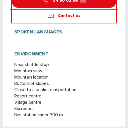
04 50 02 36
▒▒
Contact us
SPOKEN LANGUAGES
SPOKEN LANGUAGES
ENVIRONMENT
ENVIRONMENT
Near shuttle stop
Mountain view
Mountain location
Bottom of slopes
Close to a public transportation
Resort centre
Village centre
Ski resort
Bus station under 300 m