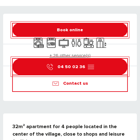
OPENING HOURS & CONTACT DETAILS
Book online
Washing machine
Dishwashers
Television
Toilets
Cooking hob
Lift
+ 26 other service(s)
04 50 02 36
▒▒
Contact us
DESCRIPTION
32m² apartment for 4 people located in the 
center of the village, close to shops and leisure 