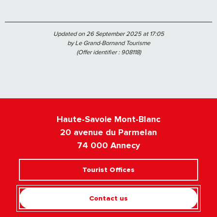
Updated on 26 September 2025 at 17:05
by Le Grand-Bornand Tourisme
(Offer identifier :
908118
)
Haute-Savoie Mont-Blanc
20 avenue du Parmelan
74 000 Annecy
Tourist Offices
Contact us