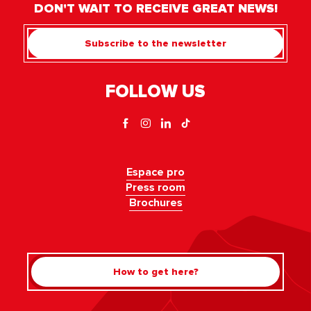
DON'T WAIT TO RECEIVE GREAT NEWS!
Subscribe to the newsletter
FOLLOW US
Espace pro
Press room
Brochures
How to get here?
Rechercher