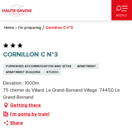
Aller
au
MENU
contenu
principal
Home – I’m preparing
Cornillon C n°3
CORNILLON C N°3
FURNISHED ACCOMMODATION AND GÎTES
APARTMENT
APARTMENT BUILDING
STUDIO
Elevation : 1000m
75 chemin du Villard, Le Grand-Bornand Village, 74450 Le
Grand-Bornand
Getting there
I'm going by train!
Share