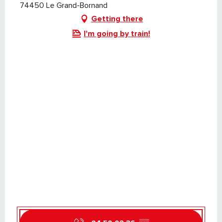
74450 Le Grand-Bornand
Getting there
I'm going by train!