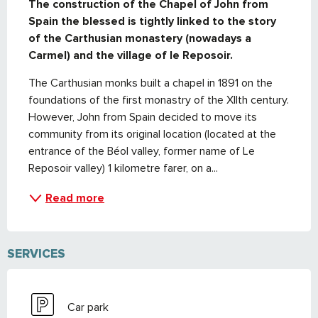
The construction of the Chapel of John from 
Spain the blessed is tightly linked to the story 
of the Carthusian monastery (nowadays a 
Carmel) and the village of le Reposoir.
The Carthusian monks built a chapel in 1891 on the 
foundations of the first monastry of the XIIth century. 
However, John from Spain decided to move its 
community from its original location (located at the 
entrance of the Béol valley, former name of Le 
Reposoir valley) 1 kilometre farer, on a...
Read more
SERVICES
Car park