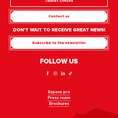
Tourist Offices
Contact us
DON'T WAIT TO RECEIVE GREAT NEWS!
Subscribe to the newsletter
FOLLOW US
Espace pro
Press room
Brochures