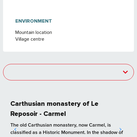
ENVIRONMENT
ENVIRONMENT
Mountain location
Village centre
Carthusian monastery of Le
Reposoir - Carmel
The old Carthusian monastery, now Carmel, is
classified as a Historic Monument. In the shadow of