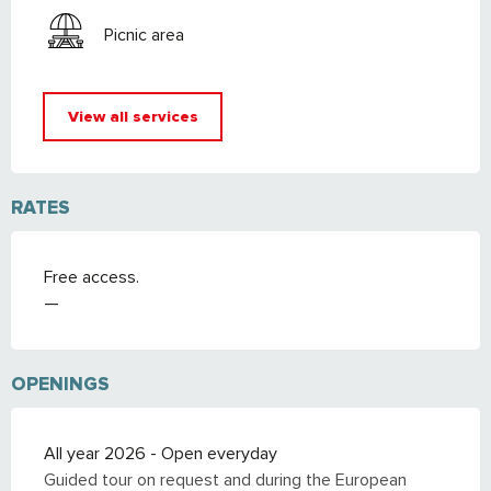
Picnic area
View all services
RATES
Free access.
—
OPENINGS
All year 2026 - Open everyday
Guided tour on request and during the European