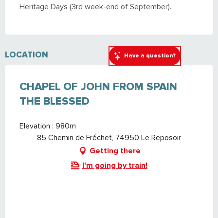
Heritage Days (3rd week-end of September).
LOCATION
Have a question?
CHAPEL OF JOHN FROM SPAIN
THE BLESSED
Elevation : 980m
85 Chemin de Fréchet, 74950 Le Reposoir
Getting there
I'm going by train!