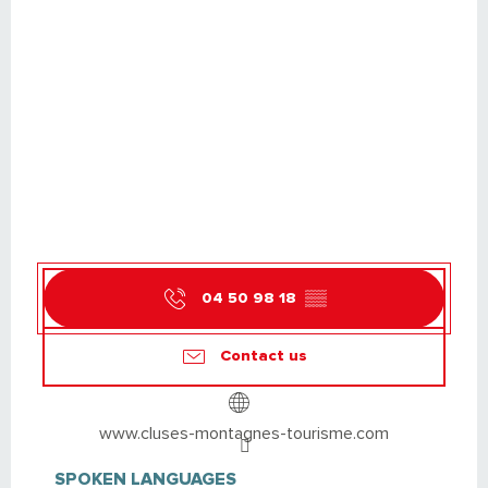
04 50 98 18
▒▒
Contact us
www.cluses-montagnes-tourisme.com
SPOKEN LANGUAGES
SPOKEN LANGUAGES