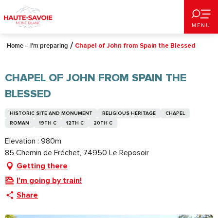
Aller
au
MENU
contenu
principal
Home – I’m preparing
Chapel of John from Spain the Blessed
CHAPEL OF JOHN FROM SPAIN THE
BLESSED
HISTORIC SITE AND MONUMENT
RELIGIOUS HERITAGE
CHAPEL
ROMAN
19TH C
12TH C
20TH C
Elevation : 980m
85 Chemin de Fréchet, 74950 Le Reposoir
Getting there
I'm going by train!
Share