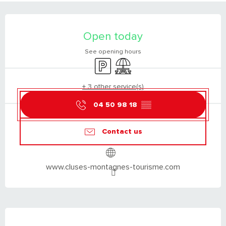
OPENING HOURS & CONTACT DETAILS
Open today
See opening hours
Car park
Picnic area
+ 3 other service(s)
04 50 98 18
▒▒
Contact us
www.cluses-montagnes-tourisme.com
DESCRIPTION