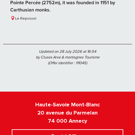
Pointe Percée (2752m), it was founded in 1151 by
Carthusian monks.
Le Reposoir
Updated on 28 July 2026 at 16:54
by Cluses Arve & montagnes Tourisme
(Offer identifier :
111045
)
Haute-Savoie Mont-Blanc
20 avenue du Parmelan
74 000 Annecy