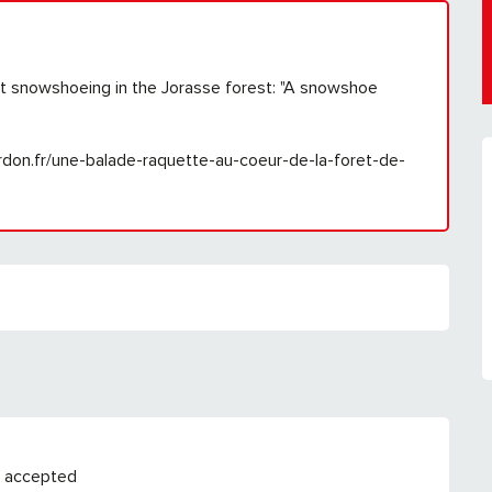
ut snowshoeing in the Jorasse forest: "A snowshoe
cordon.fr/une-balade-raquette-au-coeur-de-la-foret-de-
 accepted