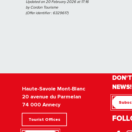
Updated on 20 February 2026 at 17:16
by Cordon Tourisme
(Offer identifier :
6329617
)
DON'T
NEWS!
Haute-Savoie Mont-Blanc
20 avenue du Parmelan
Subscr
74 000 Annecy
FOLL
Tourist Offices