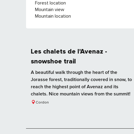
Forest location
Mountain view
Mountain location
Les chalets de l'Avenaz -
snowshoe trail
A beautiful walk through the heart of the
Jorasse forest, traditionally covered in snow, to
reach the highest point of Avenaz and its
chalets. Nice mountain views from the summit!
Cordon