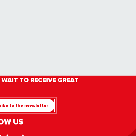
 WAIT TO RECEIVE GREAT
ibe to the newsletter
OW US