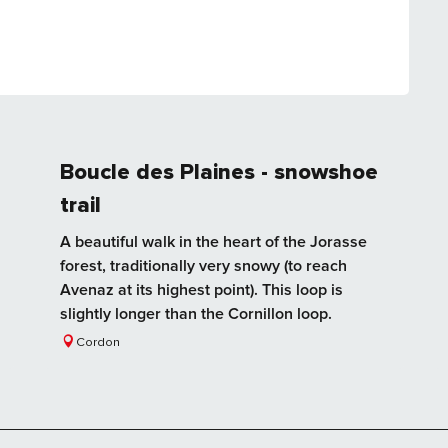
Boucle des Plaines - snowshoe
trail
A beautiful walk in the heart of the Jorasse
forest, traditionally very snowy (to reach
Avenaz at its highest point). This loop is
slightly longer than the Cornillon loop.
Cordon