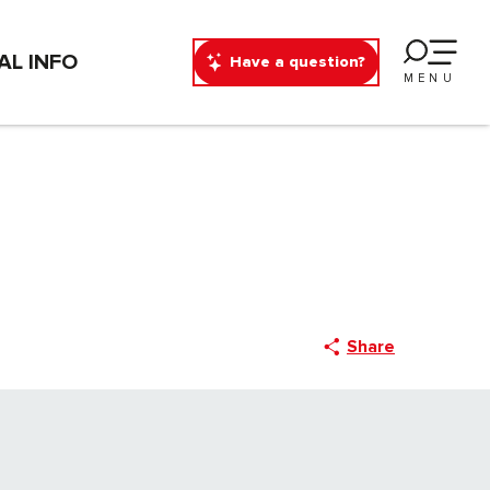
AL INFO
Have a question?
MENU
Share