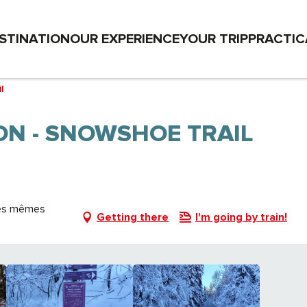
STINATION
OUR EXPERIENCE
YOUR TRIP
PRACTIC
l
ON - SNOWSHOE TRAIL
 les mêmes
Getting there
I'm going by train!