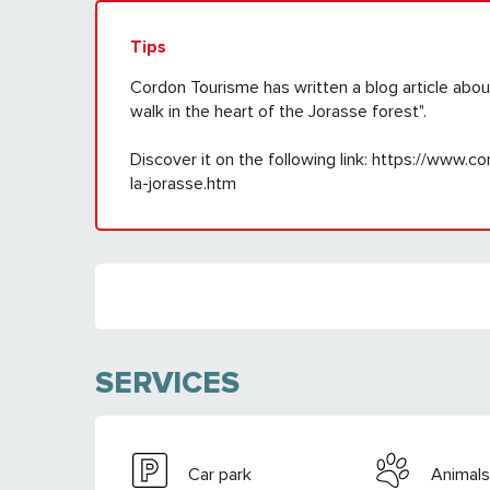
Tips
Cordon Tourisme has written a blog article abo
walk in the heart of the Jorasse forest".
Discover it on the following link: https://www.
la-jorasse.htm
SERVICES
Car park
Animals