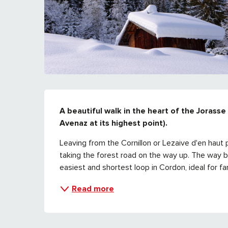
DESCRIPTION
A beautiful walk in the heart of the Jorasse 
Avenaz at its highest point).
Leaving from the Cornillon or Lezaive d'en haut p
taking the forest road on the way up. The way back 
easiest and shortest loop in Cordon, ideal for fam
Read more