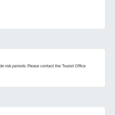
e risk periods. Please contact the Tourist Office