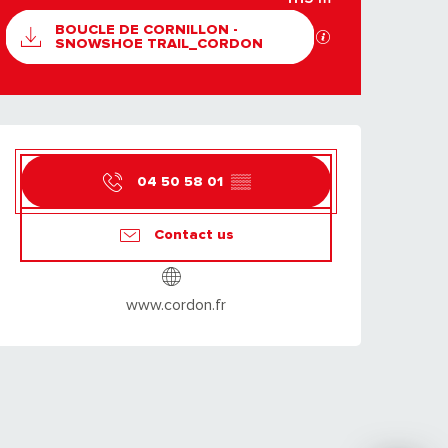
DOCUMENTATION
BOUCLE DE CORNILLON -
GPX / KML files al
SNOWSHOE TRAIL_CORDON
OPENING HOURS & C
04 50 58 01
▒▒
Contact us
www.cordon.fr