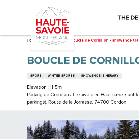
Aller
au
THE DE
contenu
principal
Home – I’m preparing
Boucle de Cornillon - snowshoe trai
BOUCLE DE CORNILL
SPORT
WINTER SPORTS
SNOWSHOE ITINERARY
Elevation : 1115m
Parking de Cornillon / Lezaive d'en Haut (ceux sont
parkings), Route de la Jorrasse, 74700 Cordon