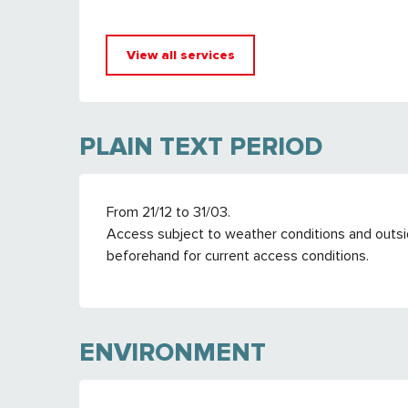
View all services
PLAIN TEXT PERIOD
From 21/12 to 31/03.
Access subject to weather conditions and outsid
beforehand for current access conditions.
ENVIRONMENT