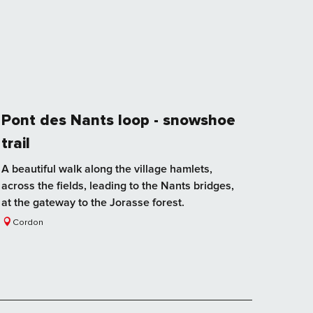
Pont des Nants loop - snowshoe
trail
A beautiful walk along the village hamlets,
across the fields, leading to the Nants bridges,
at the gateway to the Jorasse forest.
Cordon