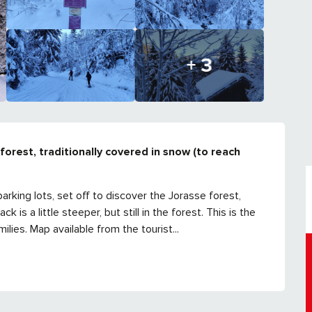
+ 3
forest, traditionally covered in snow (to reach 
arking lots, set off to discover the Jorasse forest, 
is a little steeper, but still in the forest. This is the 
ilies. Map available from the tourist...