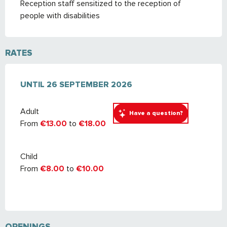
Reception staff sensitized to the reception of
people with disabilities
RATES
FROM
UNTIL
2 MAY 2026
26 SEPTEMBER 2026
TO
26 SEPTEMBER 2026
Adult
Have a question?
From
€13.00
to
€18.00
Child
From
€8.00
to
€10.00
OPENINGS