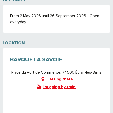
From 2 May 2026 until 26 September 2026 - Open
everyday
LOCATION
BARQUE LA SAVOIE
Place du Port de Commerce, 74500 Évian-les-Bains
Getting there
I'm going by train!