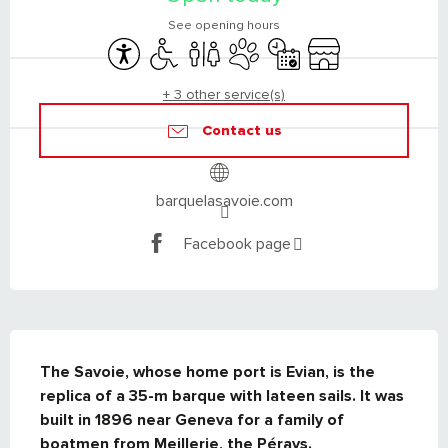
See opening hours
Accessibility
Disabled access
Toilets
Animals accepted
By reservation only
Shop
+ 3 other service(s)
Contact us
barquelasavoie.com
Facebook page
DESCRIPTION
The Savoie, whose home port is Evian, is the 
replica of a 35-m barque with lateen sails. It was 
built in 1896 near Geneva for a family of 
boatmen from Meillerie, the Pérays.