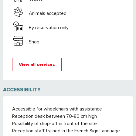
Animals accepted
By reservation only
Shop
View all services
ACCESSIBILITY
Accessible for wheelchairs with assistance
Reception desk between 70-80 cm high
Possibility of drop-off in front of the site
Reception staff trained in the French Sign Language