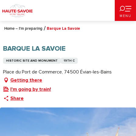
Aller
au
MENU
contenu
principal
Home – I’m preparing
Barque La Savoie
BARQUE LA SAVOIE
HISTORIC SITE AND MONUMENT
19TH C
Place du Port de Commerce, 74500 Évian-les-Bains
Getting there
I'm going by train!
Share