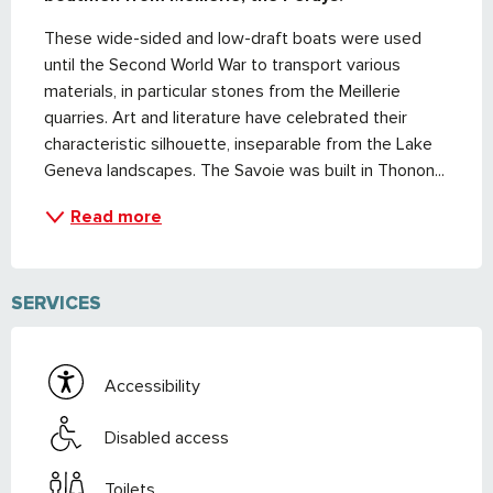
These wide-sided and low-draft boats were used 
until the Second World War to transport various 
materials, in particular stones from the Meillerie 
quarries. Art and literature have celebrated their 
characteristic silhouette, inseparable from the Lake 
Geneva landscapes. The Savoie was built in Thonon...
Read more
SERVICES
Accessibility
Disabled access
Toilets