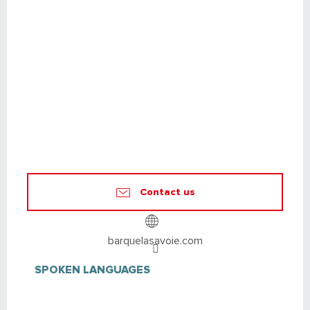
Contact us
barquelasavoie.com
SPOKEN LANGUAGES
SPOKEN LANGUAGES