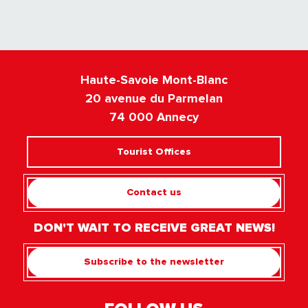
Haute-Savoie Mont-Blanc
20 avenue du Parmelan
74 000 Annecy
Tourist Offices
Contact us
DON'T WAIT TO RECEIVE GREAT NEWS!
Subscribe to the newsletter