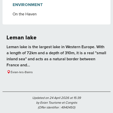
ENVIRONMENT
ENVIRONMENT
On the Haven
Leman lake
Leman lake is the largest lake in Western Europe. With
a length of 72km and a depth of 310m, it is a real "small
inland sea" and acts as a natural border between
France and...
Évian-les-Bains
Updated on 24 April 2026 at 15:39
by Evian Tourisme et Congrès
(Offer identifier :
4940450
)