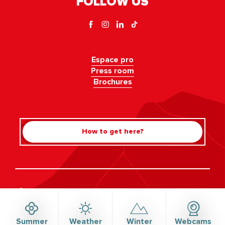
FOLLOW US
Espace pro
Press room
Brochures
How to get here?
Rechercher
©Haute-Savoie-Mont-Blanc, 2026
Legal information
Privacy policy
Consent management
Accessibility: not compliant
Site map
Summer
Weather
Winter
Webcams