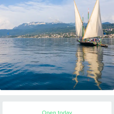
OPENING HOURS & CONTACT DETAILS
Open today