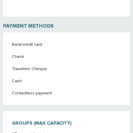
PAYMENT METHODS
Bank/credit card
Check
Travellers Cheque
Cash
Contactless payment
GROUPS (MAX CAPACITY)
GROUPS (MAX CAPACITY)