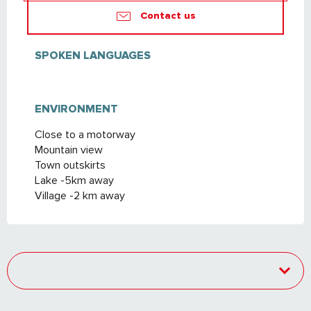
Contact us
SPOKEN LANGUAGES
SPOKEN LANGUAGES
ENVIRONMENT
ENVIRONMENT
Close to a motorway
Mountain view
Town outskirts
Lake -5km away
Village -2 km away