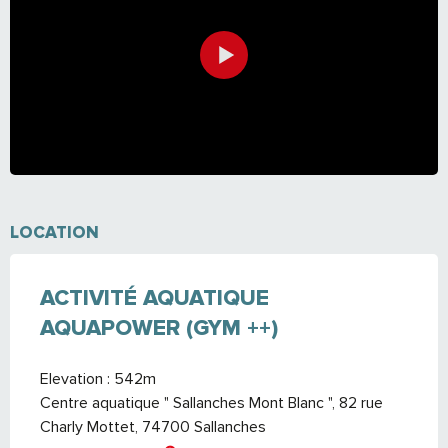
LOCATION
ACTIVITÉ AQUATIQUE
AQUAPOWER (GYM ++)
Elevation : 542m
Centre aquatique " Sallanches Mont Blanc ", 82 rue
Charly Mottet, 74700 Sallanches