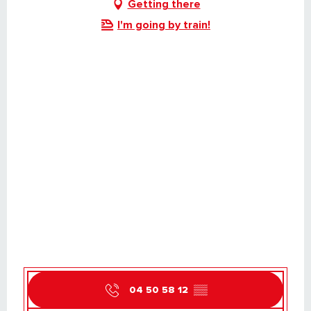
Getting there
I'm going by train!
04 50 58 12
▒▒