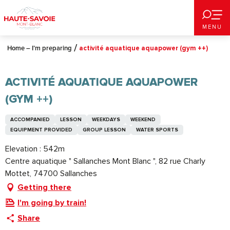
Aller
au
MENU
contenu
principal
Home – I’m preparing
activité aquatique aquapower (gym ++)
ACTIVITÉ AQUATIQUE AQUAPOWER
(GYM ++)
ACCOMPANIED
LESSON
WEEKDAYS
WEEKEND
EQUIPMENT PROVIDED
GROUP LESSON
WATER SPORTS
Elevation : 542m
Centre aquatique " Sallanches Mont Blanc ", 82 rue Charly
Mottet, 74700 Sallanches
Getting there
I'm going by train!
Share