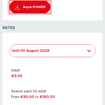
Aqua-POWER
RATES
Until
30 August 2026
From
2 October 2025
to
3 July 2026
Adult
€9.50
Season pass for adult
From
€95.00
to
€190.00