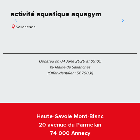
activité aquatique aquagym
Sallanches
Updated on 04 June 2026 at 09:05
by Mairie de Sallanches
(Offer identifier :
5670031
)
Haute-Savoie Mont-Blanc
20 avenue du Parmelan
74 000 Annecy