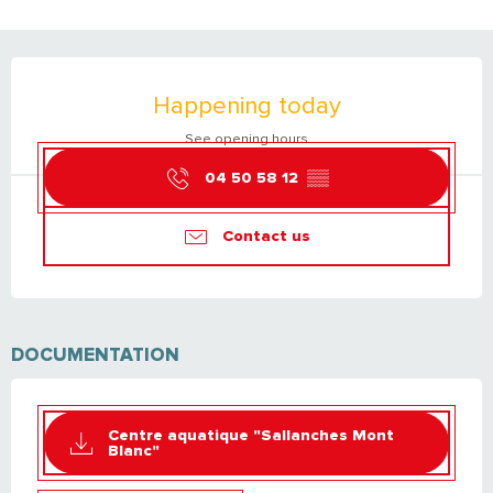
OPENING HOURS & CONTACT DETAILS
Happening today
See opening hours
04 50 58 12
▒▒
Contact us
DOCUMENTATION
Centre aquatique "Sallanches Mont
Blanc"