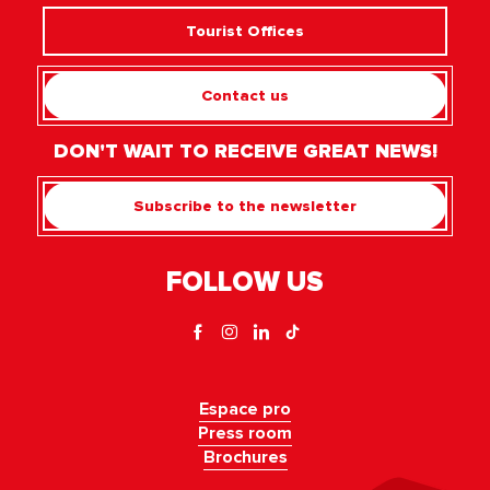
Tourist Offices
Contact us
DON'T WAIT TO RECEIVE GREAT NEWS!
Subscribe to the newsletter
FOLLOW US
Espace pro
Press room
Brochures