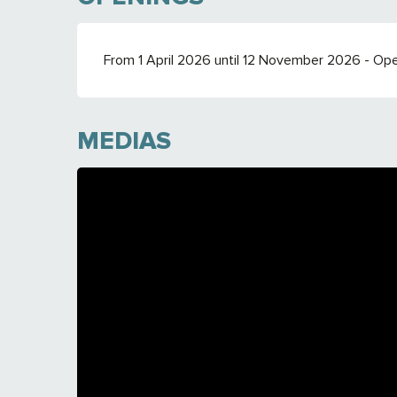
From 1 April 2026 until 12 November 2026 - Op
MEDIAS