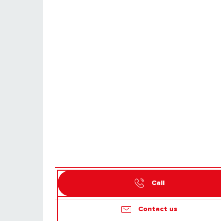
Call
Contact us