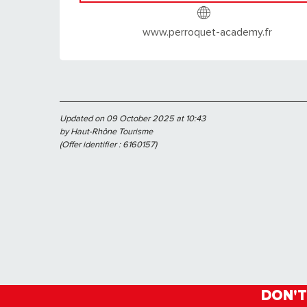
www.perroquet-academy.fr
Updated on 09 October 2025 at 10:43
by Haut-Rhône Tourisme
(Offer identifier :
6160157
)
DON'T