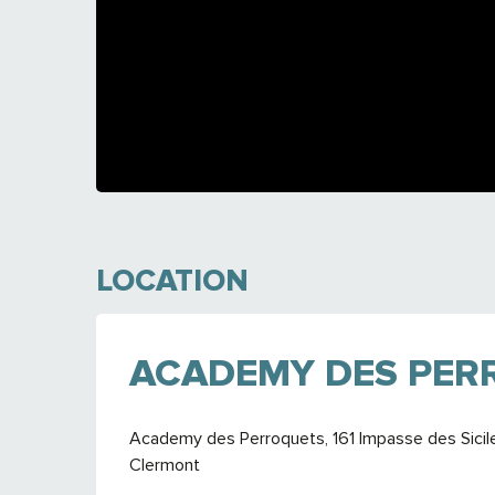
LOCATION
ACADEMY DES PER
Academy des Perroquets, 161 Impasse des Sicil
Clermont