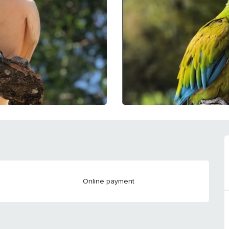
Online payment