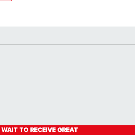
 WAIT TO RECEIVE GREAT