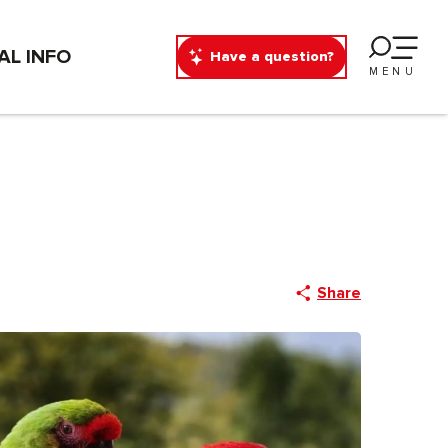
AL INFO
Have a question?
MENU
Share