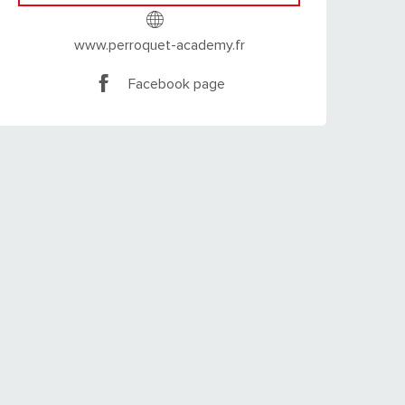
www.perroquet-academy.fr
Facebook page