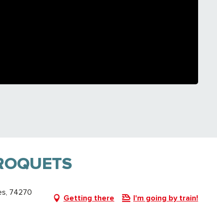
ROQUETS
es, 74270
Getting there
I'm going by train!