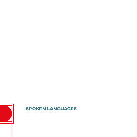
SPOKEN LANGUAGES
SPOKEN LANGUAGES