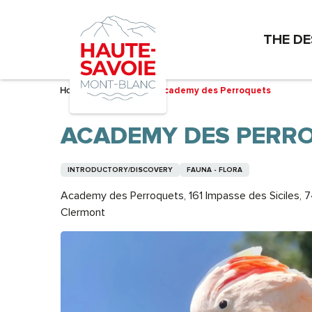
Aller
au
THE DE
contenu
principal
Home – I’m preparing
Academy des Perroquets
ACADEMY DES PERR
INTRODUCTORY/DISCOVERY
FAUNA - FLORA
Academy des Perroquets, 161 Impasse des Siciles, 
Clermont