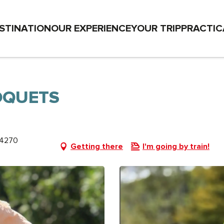
STINATION
OUR EXPERIENCE
YOUR TRIP
PRACTIC
OQUETS
74270
Getting there
I'm going by train!