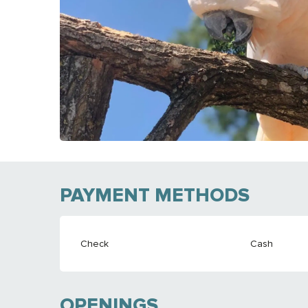
PAYMENT METHODS
Check
Cash
OPENINGS