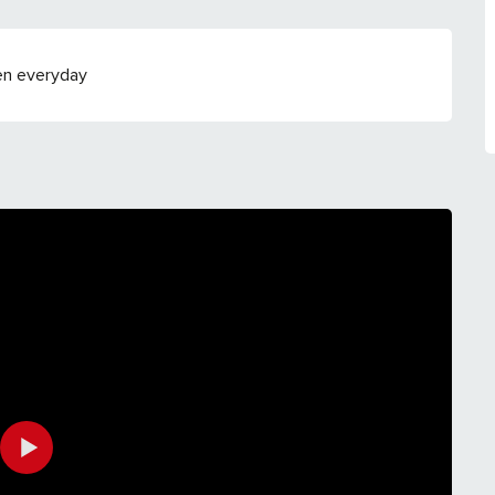
en everyday